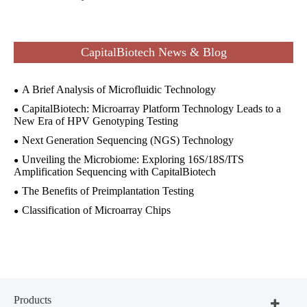
CapitalBiotech News & Blog
A Brief Analysis of Microfluidic Technology
CapitalBiotech: Microarray Platform Technology Leads to a
New Era of HPV Genotyping Testing
Next Generation Sequencing (NGS) Technology
Unveiling the Microbiome: Exploring 16S/18S/ITS
Amplification Sequencing with CapitalBiotech
The Benefits of Preimplantation Testing
Classification of Microarray Chips
Products