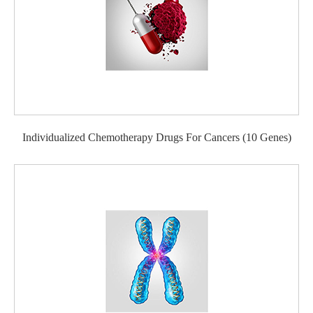
Individualized Chemotherapy Drugs For Cancers (10 Genes)