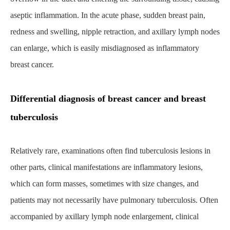
aseptic inflammation. In the acute phase, sudden breast pain,
redness and swelling, nipple retraction, and axillary lymph nodes
can enlarge, which is easily misdiagnosed as inflammatory
breast cancer.
Differential diagnosis of breast cancer and breast
tuberculosis
Relatively rare, examinations often find tuberculosis lesions in
other parts, clinical manifestations are inflammatory lesions,
which can form masses, sometimes with size changes, and
patients may not necessarily have pulmonary tuberculosis. Often
accompanied by axillary lymph node enlargement, clinical