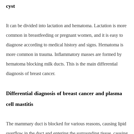
cyst
It can be divided into lactation and hematoma. Lactation is more
common in breastfeeding or pregnant women, and it is easy to
diagnose according to medical history and signs. Hematoma is
more common in trauma. Inflammatory masses are formed by
hematoma blocking milk ducts. This is the main differential
diagnosis of breast cancer.
Differential diagnosis of breast cancer and plasma
cell mastitis
The mammary duct is blocked for various reasons, causing lipid
overflow in the duct and entering the surrounding tissue, causing