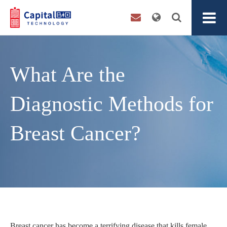
What Are the
Diagnostic Methods for
Breast Cancer?
Breast cancer has become a terrifying disease that kills female