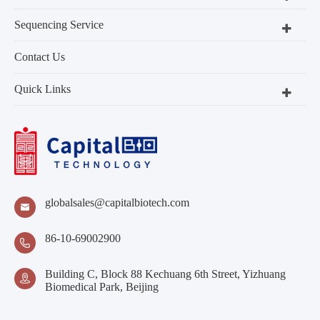
Sequencing Service
Contact Us
Quick Links
globalsales@capitalbiotech.com

86-10-69002900

Building C, Block 88 Kechuang 6th Street, Yizhuang

Biomedical Park, Beijing