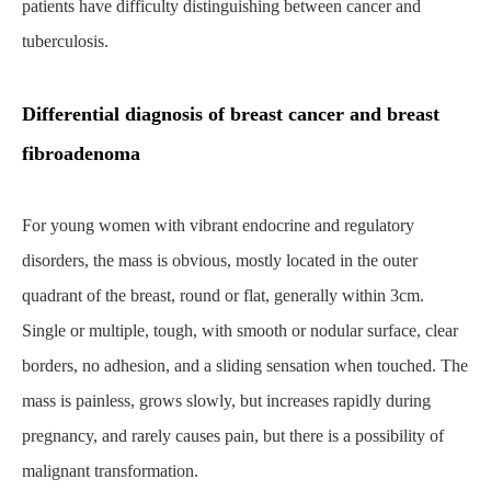
patients have difficulty distinguishing between cancer and
tuberculosis.
Differential diagnosis of breast cancer and breast
fibroadenoma
For young women with vibrant endocrine and regulatory
disorders, the mass is obvious, mostly located in the outer
quadrant of the breast, round or flat, generally within 3cm.
Single or multiple, tough, with smooth or nodular surface, clear
borders, no adhesion, and a sliding sensation when touched. The
mass is painless, grows slowly, but increases rapidly during
pregnancy, and rarely causes pain, but there is a possibility of
malignant transformation.