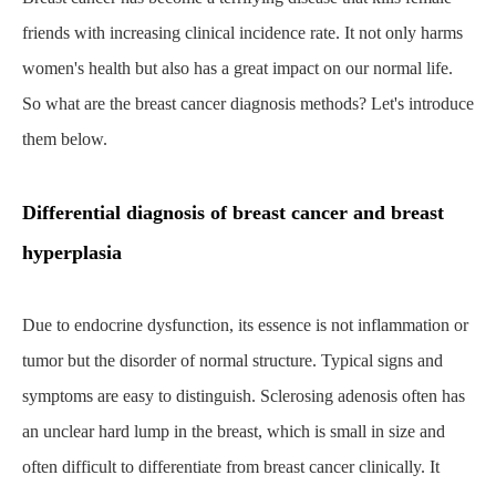
friends with increasing clinical incidence rate. It not only harms
women's health but also has a great impact on our normal life.
So what are the breast cancer diagnosis methods? Let's introduce
them below.
Differential diagnosis of breast cancer and breast
hyperplasia
Home
About CapitalBiotech
Blog
What Are the Diagnostic Methods for Breast Cancer?
Due to endocrine dysfunction, its essence is not inflammation or
tumor but the disorder of normal structure. Typical signs and
symptoms are easy to distinguish. Sclerosing adenosis often has
an unclear hard lump in the breast, which is small in size and
often difficult to differentiate from breast cancer clinically. It