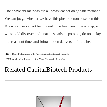
The above six methods are all breast cancer diagnostic methods.
We can judge whether we have this phenomenon based on this.
Breast cancer cannot be ignored. The treatment time is long, so
we should discover and treat it as early as possible, do not delay
the treatment time, and bring hidden dangers to future health.
PREV:
Basic Performance of In Vitro Diagnostic Reagent Products
NEXT:
Application Prospects of in Vitro Diagnostic Technology
Related CapitalBiotech Products