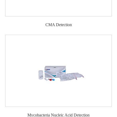
CMA Detection
Mycobacteria Nucleic Acid Detection