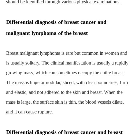
should be identified through various physical examinations.
Differential diagnosis of breast cancer and
malignant lymphoma of the breast
Breast malignant lymphoma is rare but common in women and
is usually solitary. The clinical manifestation is usually a rapidly
growing mass, which can sometimes occupy the entire breast.
The mass is huge or nodular, sliced, with clear boundaries, firm
and elastic, and not adhered to the skin and breast. When the
mass is large, the surface skin is thin, the blood vessels dilate,
and it can cause rupture.
Differential diagnosis of breast cancer and breast