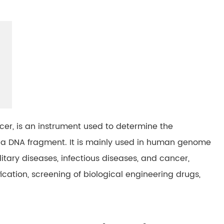
er, is an instrument used to determine the
n a DNA fragment. It is mainly used in human genome
tary diseases, infectious diseases, and cancer,
fication, screening of biological engineering drugs,