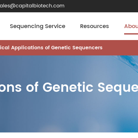
sales@capitalbiotech.com
Sequencing Service
Resources
Abou
nical Applications of Genetic Sequencers
ions of Genetic Sequ