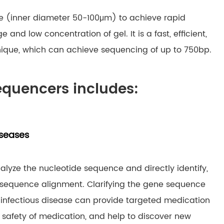
ube (inner diameter 50-100μm) to achieve rapid
nd low concentration of gel. It is a fast, efficient,
hnique, which can achieve sequencing of up to 750bp.
equencers includes:
iseases
yze the nucleotide sequence and directly identify,
h sequence alignment. Clarifying the gene sequence
 infectious disease can provide targeted medication
 safety of medication, and help to discover new