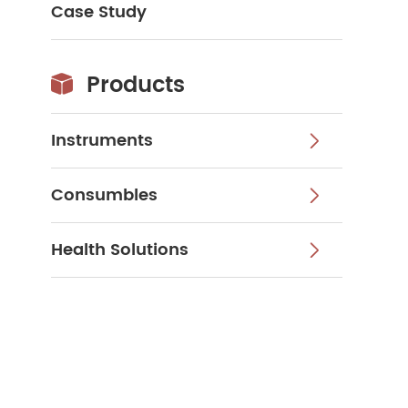
Case Study
Products

Instruments

Consumbles

Health Solutions
