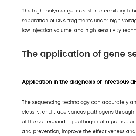
The high-polymer gel is cast in a capillary t
separation of DNA fragments under high voltage a
low injection volume, and high sensitivity tec
The application of gene s
Application in the diagnosis of infectious d
The sequencing technology can accurately anal
classify, and trace various pathogens throug
of the corresponding pathogen of a particular
and prevention, improve the effectiveness and