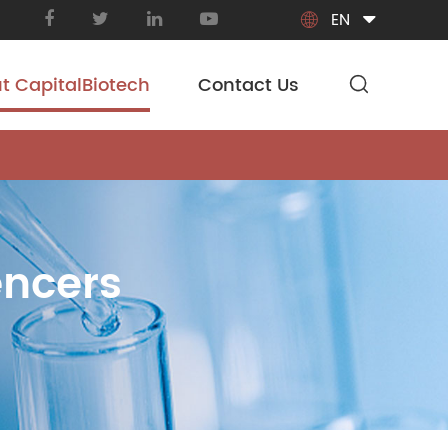
EN

t CapitalBiotech
Contact Us
encers