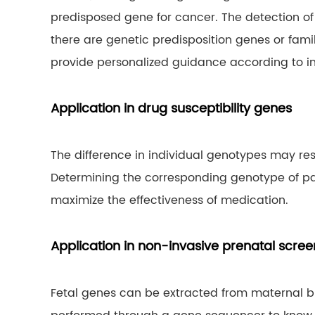
predisposed gene for cancer. The detection of
there are genetic predisposition genes or fami
provide personalized guidance according to ind
Application in drug susceptibility genes
The difference in individual genotypes may resu
Determining the corresponding genotype of p
maximize the effectiveness of medication.
Application in non-invasive prenatal scree
Fetal genes can be extracted from maternal bl