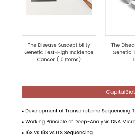
The Disease Susceptibility
The Disea
Genetic Test-High Incidence
Genetic 
Cancer (10 Items)
CapitalBio
Development of Transcriptome Sequencing 
Working Principle of Deep-Analysis DNA Micr
16S vs 18S vs ITS Sequencing