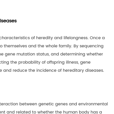
diseases
aracteristics of heredity and lifelongness. Once a
g to themselves and the whole family. By sequencing
 the gene mutation status, and determining whether
ing the probability of offspring illness, gene
 and reduce the incidence of hereditary diseases.
 interaction between genetic genes and environmental
ent and related to whether the human body has a