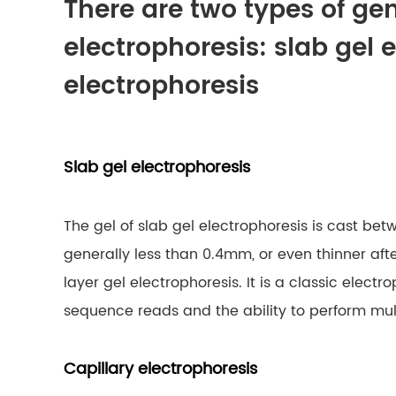
There are two types of g
electrophoresis: slab gel 
electrophoresis
Slab gel electrophoresis
The gel of slab gel electrophoresis is cast bet
generally less than 0.4mm, or even thinner after
layer gel electrophoresis. It is a classic elec
sequence reads and the ability to perform mu
Capillary electrophoresis