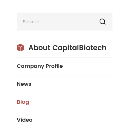

About CapitalBiotech

Company Profile
News
Blog
Video