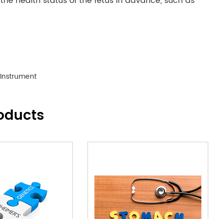
e health status of the fetus in advance, such as
 Instrument
oducts