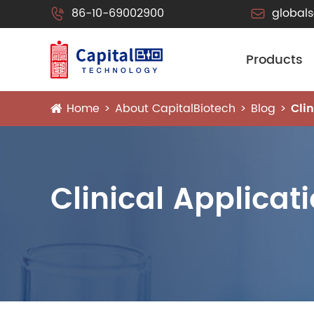
86-10-69002900
global


Products
Home
About CapitalBiotech
Blog
Cli
Clinical Applicat