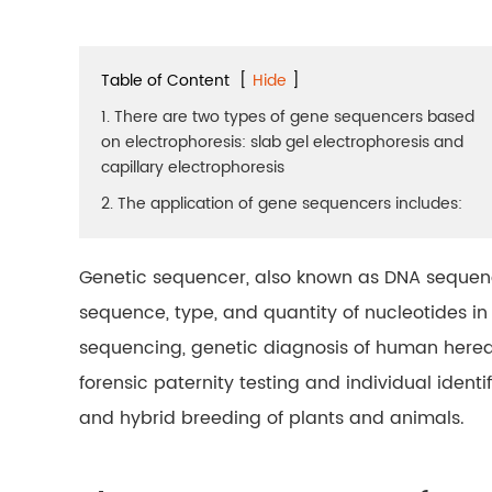
Table of Content
[
Hide
]
1. There are two types of gene sequencers based
on electrophoresis: slab gel electrophoresis and
capillary electrophoresis
2. The application of gene sequencers includes:
Genetic sequencer, also known as DNA sequenc
sequence, type, and quantity of nucleotides i
sequencing, genetic diagnosis of human heredi
forensic paternity testing and individual identi
and hybrid breeding of plants and animals.