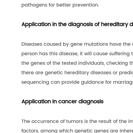
pathogens for better prevention.
Application in the diagnosis of hereditary 
Diseases caused by gene mutations have the ch
person has this disease, it will cause sufferin
the genes of the tested individuals, checking
there are genetic hereditary diseases or predict
sequencing can provide guidance for marriage
Application in cancer diagnosis
The occurrence of tumors is the result of the
factors, among which genetic genes are inher