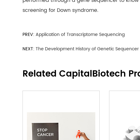
performed through a gene sequencer to know th
screening for Down syndrome.
PREV:
Application of Transcriptome Sequencing
NEXT:
The Development History of Genetic Sequencer
Related CapitalBiotech Pr