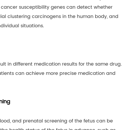
 cancer susceptibility genes can detect whether
lial clustering carcinogens in the human body, and
ividual situations.
lt in different medication results for the same drug.
atients can achieve more precise medication and
ning
ood, and prenatal screening of the fetus can be