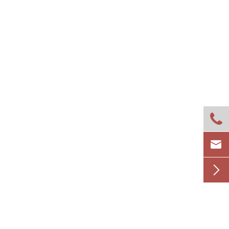


