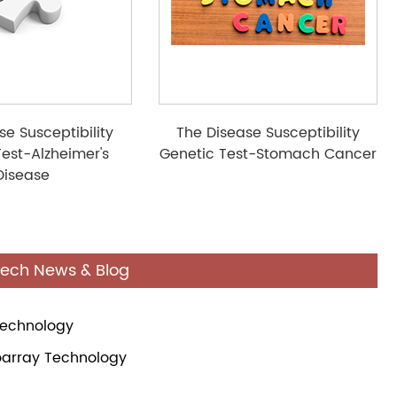
se Susceptibility
The Disease Susceptibility
Test-Alzheimer's
Genetic Test-Stomach Cancer
Disease
tech News & Blog
Technology
oarray Technology