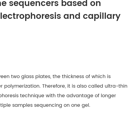
ene sequencers based on
electrophoresis and capillary
ween two glass plates, the thickness of which is
 polymerization. Therefore, it is also called ultra-thin
trophoresis technique with the advantage of longer
ltiple samples sequencing on one gel.