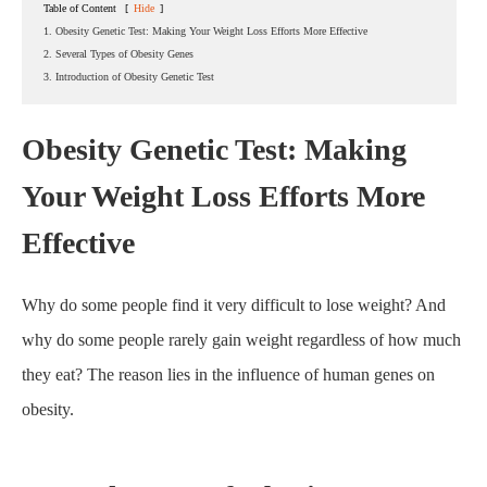
Table of Content
[
Hide
]
1. Obesity Genetic Test: Making Your Weight Loss Efforts More Effective
2. Several Types of Obesity Genes
3. Introduction of Obesity Genetic Test
Obesity Genetic Test: Making
Your Weight Loss Efforts More
Effective
Home
About CapitalBiotech
Blog
Struggling to Lose Weight? Obesity Genetic Test May
Reveal Why
Why do some people find it very difficult to lose weight? And
why do some people rarely gain weight regardless of how much
they eat? The reason lies in the influence of human genes on
obesity.