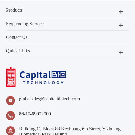
Products
Sequencing Service
Contact Us
Quick Links
globalsales@capitalbiotech.com

86-10-69002900

Building C, Block 88 Kechuang 6th Street, Yizhuang

Biomedical Park, Beijing