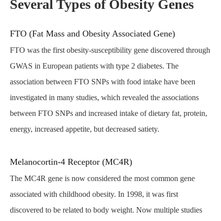
Several Types of Obesity Genes
FTO (Fat Mass and Obesity Associated Gene)
FTO was the first obesity-susceptibility gene discovered through
GWAS in European patients with type 2 diabetes. The
association between FTO SNPs with food intake have been
investigated in many studies, which revealed the associations
between FTO SNPs and increased intake of dietary fat, protein,
energy, increased appetite, but decreased satiety.
Melanocortin-4 Receptor (MC4R)
The MC4R gene is now considered the most common gene
associated with childhood obesity. In 1998, it was first
discovered to be related to body weight. Now multiple studies