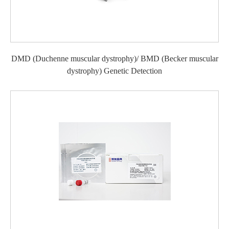
DMD (Duchenne muscular dystrophy)/ BMD (Becker muscular
dystrophy) Genetic Detection