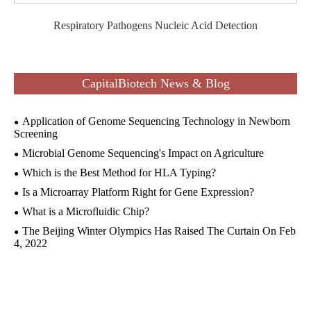
Respiratory Pathogens Nucleic Acid Detection
CapitalBiotech News & Blog
Application of Genome Sequencing Technology in Newborn
Screening
Microbial Genome Sequencing's Impact on Agriculture
Which is the Best Method for HLA Typing?
Is a Microarray Platform Right for Gene Expression?
What is a Microfluidic Chip?
The Beijing Winter Olympics Has Raised The Curtain On Feb
4, 2022