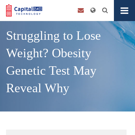
Struggling to Lose
Weight? Obesity
Genetic Test May
Reveal Why