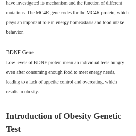
have investigated its mechanism and the function of different
mutations. The MC4R gene codes for the MC4R protein, which
plays an important role in energy homeostasis and food intake
behavior.
BDNF Gene
Low levels of BDNF protein mean an individual feels hungry
even after consuming enough food to meet energy needs,
leading to a lack of appetite control and overeating, which
results in obesity.
Introduction of Obesity Genetic
Test