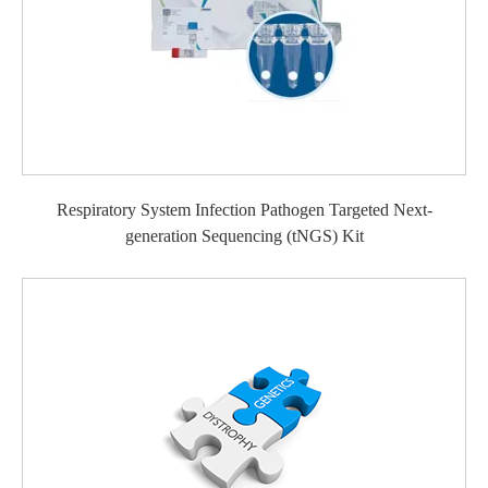
Respiratory System Infection Pathogen Targeted Next-
generation Sequencing (tNGS) Kit