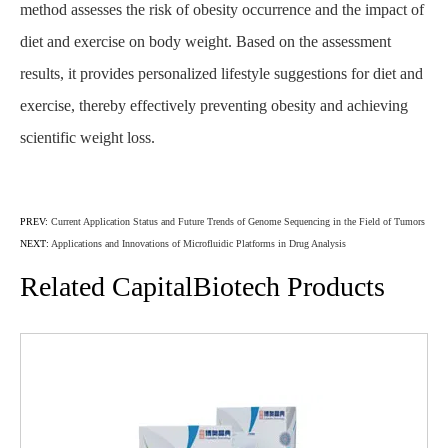
method assesses the risk of obesity occurrence and the impact of
diet and exercise on body weight. Based on the assessment
results, it provides personalized lifestyle suggestions for diet and
exercise, thereby effectively preventing obesity and achieving
scientific weight loss.
PREV:
Current Application Status and Future Trends of Genome Sequencing in the Field of Tumors
NEXT:
Applications and Innovations of Microfluidic Platforms in Drug Analysis
Related CapitalBiotech Products