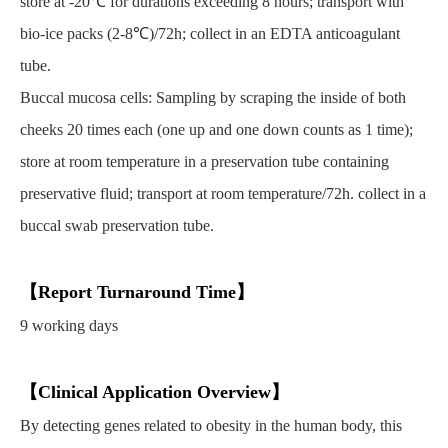
store at -20℃ for durations exceeding 8 hours; transport with
bio-ice packs (2-8℃)/72h; collect in an EDTA anticoagulant
tube.
Buccal mucosa cells: Sampling by scraping the inside of both
cheeks 20 times each (one up and one down counts as 1 time);
store at room temperature in a preservation tube containing
preservative fluid; transport at room temperature/72h. collect in a
buccal swab preservation tube.
【Report Turnaround Time】
9 working days
【Clinical Application Overview】
By detecting genes related to obesity in the human body, this