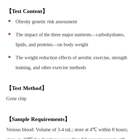
【Test Content】
Obesity genetic risk assessment
The impact of the three major nutrients—carbohydrates,
lipids, and proteins—on body weight
The weight reduction effects of aerobic exercise, strength
training, and other exercise methods
【Test Method】
Gene chip
【Sample Requirements】
Venous blood: Volume of 3-4 mL; store at 4℃ within 8 hours;