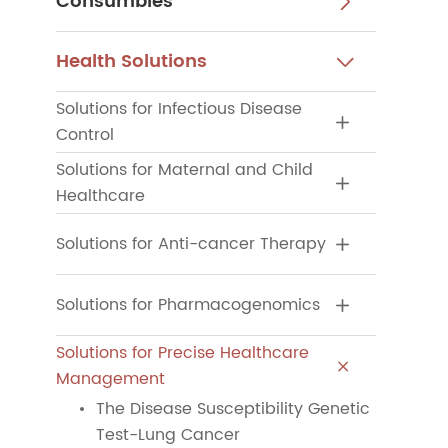
Consumbles

Health Solutions

Solutions for Infectious Disease

Control
Solutions for Maternal and Child

Healthcare
Solutions for Anti-cancer Therapy

Solutions for Pharmacogenomics

Solutions for Precise Healthcare

Management
The Disease Susceptibility Genetic
Test-Lung Cancer