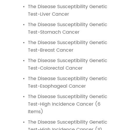
The Disease Susceptibility Genetic
Test-Liver Cancer
The Disease Susceptibility Genetic
Test-Stomach Cancer
The Disease Susceptibility Genetic
Test-Breast Cancer
The Disease Susceptibility Genetic
Test-Colorectal Cancer
The Disease Susceptibility Genetic
Test-Esophageal Cancer
The Disease Susceptibility Genetic
Test-High Incidence Cancer (6
Items)
The Disease Susceptibility Genetic
Test-High Incidence Cancer (10