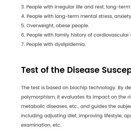
3. People with irregular life and rest, long-ter
4. People with long-term mental stress, anxiety, t
5. Overweight, obese people.
6. People with family history of cardiovascula
7. People with dyslipidemia.
Test of the Disease Suscep
The test is based on biochip technology. By d
polymorphism, it evaluates its impact on the r
metabolic diseases, etc., and guides the subje
including adjusting diet, improving lifestyle, 
examination, etc.