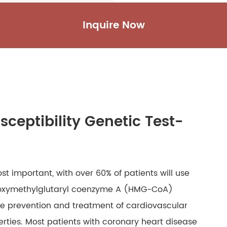
Inquire Now
sceptibility Genetic Test-
t important, with over 60% of patients will use
hydroxymethylglutaryl coenzyme A (HMG-CoA)
the prevention and treatment of cardiovascular
erties. Most patients with coronary heart disease