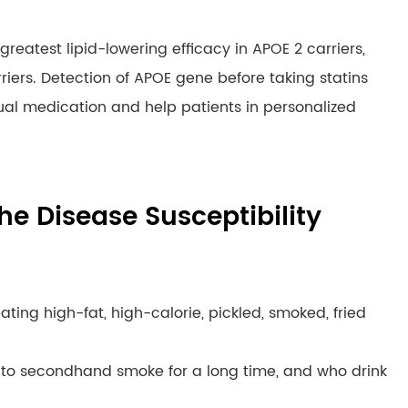
greatest lipid-lowering efficacy in APOE 2 carriers,
rriers. Detection of APOE gene before taking statins
idual medication and help patients in personalized
he Disease Susceptibility
eating high-fat, high-calorie, pickled, smoked, fried
to secondhand smoke for a long time, and who drink