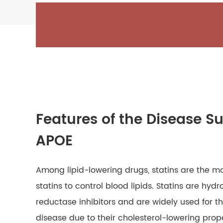
Features of the Disease Su
APOE
Among lipid-lowering drugs, statins are the mos
statins to control blood lipids. Statins are 
reductase inhibitors and are widely used for 
disease due to their cholesterol-lowering prop