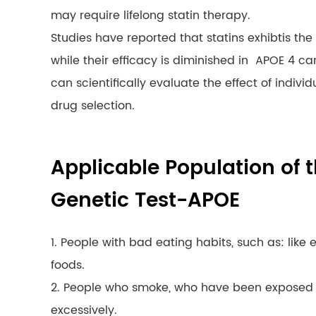
may require lifelong statin therapy.
Studies have reported that statins exhibtis the 
while their efficacy is diminished in APOE 4 ca
can scientifically evaluate the effect of indiv
drug selection.
Applicable Population of t
Genetic Test-APOE
1. People with bad eating habits, such as: like 
foods.
2. People who smoke, who have been exposed 
excessively.