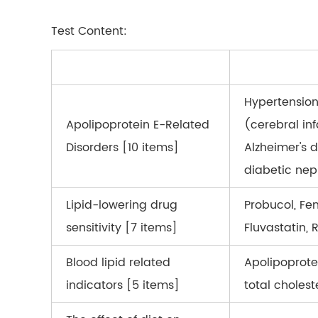
Test Content:
Hypertension
Apolipoprotein E-Related
(cerebral inf
Disorders [10 items]
Alzheimer's d
diabetic ne
Lipid-lowering drug
Probucol, Fen
sensitivity [7 items]
Fluvastatin, 
Blood lipid related
Apolipoprotei
indicators [5 items]
total cholest