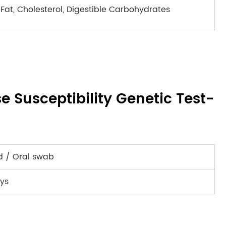
Fat, Cholesterol, Digestible Carbohydrates
se Susceptibility Genetic Test-
d / Oral swab
ys