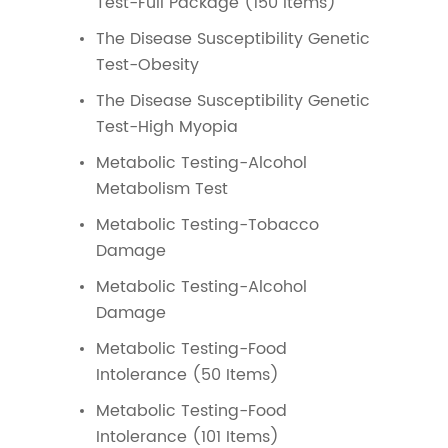
Test-Full Package (150 Items)
The Disease Susceptibility Genetic
Test-Obesity
The Disease Susceptibility Genetic
Test-High Myopia
Metabolic Testing-Alcohol
Metabolism Test
Metabolic Testing-Tobacco
Damage
Metabolic Testing-Alcohol
Damage
Metabolic Testing-Food
Intolerance (50 Items)
Metabolic Testing-Food
Intolerance (101 Items)