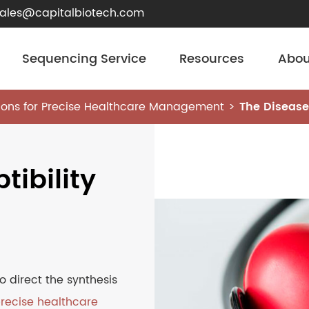
sales@capitalbiotech.com
Sequencing Service
Resources
Abou
tions for Precise Healthcare Management
The Disease
tibility
o direct the synthesis
recise healthcare