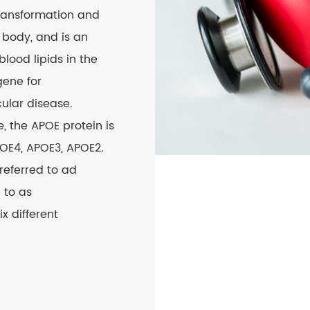
transformation and
 body, and is an
blood lipids in the
gene for
ular disease.
 the APOE protein is
POE4, APOE3, APOE2.
referred to ad
 to as
x different