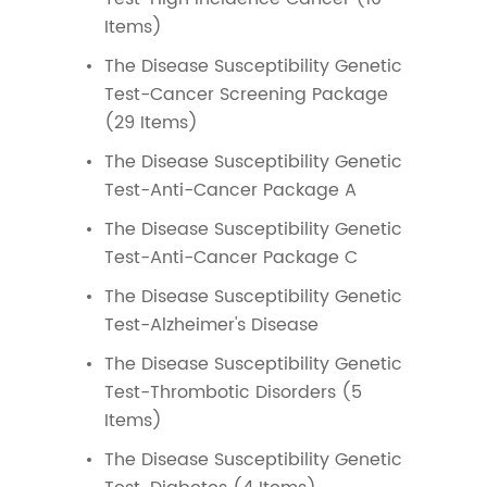
Items)
The Disease Susceptibility Genetic
Test-Cancer Screening Package
(29 Items)
The Disease Susceptibility Genetic
Test-Anti-Cancer Package A
The Disease Susceptibility Genetic
Test-Anti-Cancer Package C
The Disease Susceptibility Genetic
Test-Alzheimer's Disease
The Disease Susceptibility Genetic
Test-Thrombotic Disorders (5
Items)
The Disease Susceptibility Genetic