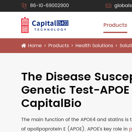
86-10-69002900
global


Products
Home
Products
Health Solutions
Solu
The Disease Suscep
Genetic Test-APOE
CapitalBio
The main function of the APOE4 and statins is t
of apolipoprotein E (APOE). APOE's key role in
p