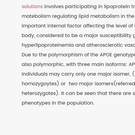
solutions
involves participating in lipoprotein 
matebolism regulating lipid metabolism in the
important internal factor affecting the level of 
body, considered to be a major susceptibility 
hyperlipoproteinemia and atherosclerotic vasc
Due to the polymorphism of the APOE genotype,
also polymorphic, with three main isoforms: A
Individuals may carry only one major isomer, (
homozygoytes) or two major isomers(referred
heterozygotes). It can be seen that there are si
phenotypes in the population.