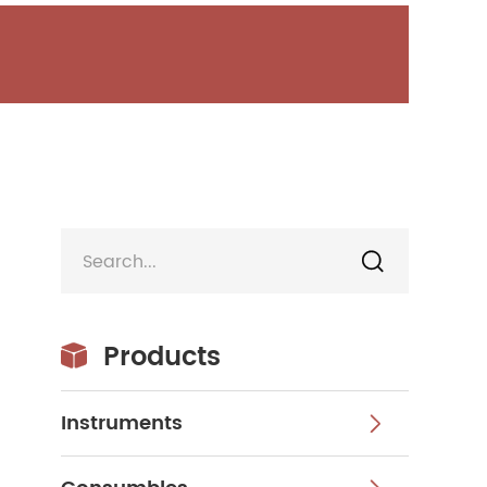

Products

Instruments
