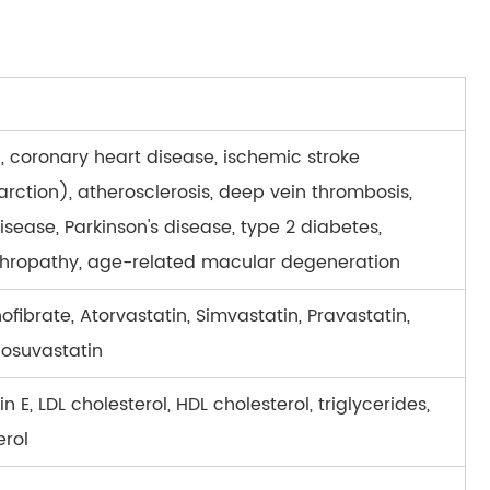
, coronary heart disease, ischemic stroke
arction), atherosclerosis, deep vein thrombosis,
isease, Parkinson's disease, type 2 diabetes,
phropathy, age-related macular degeneration
ofibrate, Atorvastatin, Simvastatin, Pravastatin,
Rosuvastatin
n E, LDL cholesterol, HDL cholesterol, triglycerides,
erol