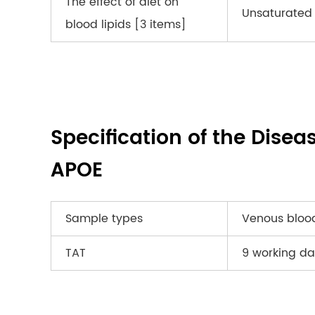
The effect of diet on
Unsaturated 
blood lipids [3 items]
Specification of the Disea
APOE
Sample types
Venous bloo
TAT
9 working da