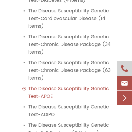
Test-Diabetes (4 Items)
The Disease Susceptibility Genetic
Test-Cardiovascular Disease (14
Items)
The Disease Susceptibility Genetic
Test-Chronic Disease Package (34
Items)
The Disease Susceptibility Genetic

Test-Chronic Disease Package (63
Items)

The Disease Susceptibility Genetic
Test-APOE

The Disease Susceptibility Genetic
Test-ADIPO
The Disease Susceptibility Genetic