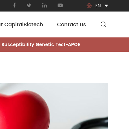
EN

t CapitalBiotech
Contact Us
 Susceptibility Genetic Test-APOE