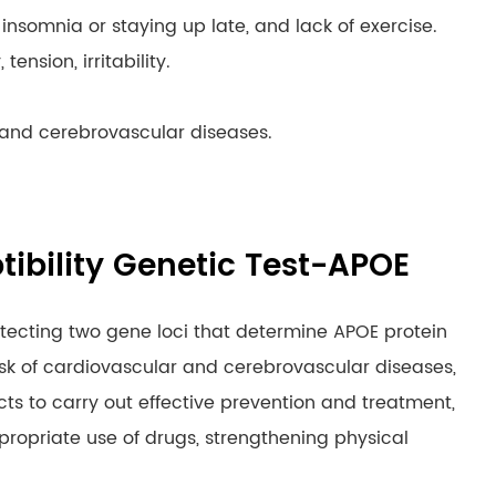
m insomnia or staying up late, and lack of exercise.
ension, irritability.
r and cerebrovascular diseases.
tibility Genetic Test-APOE
etecting two gene loci that determine APOE protein
isk of cardiovascular and cerebrovascular diseases,
cts to carry out effective prevention and treatment,
appropriate use of drugs, strengthening physical