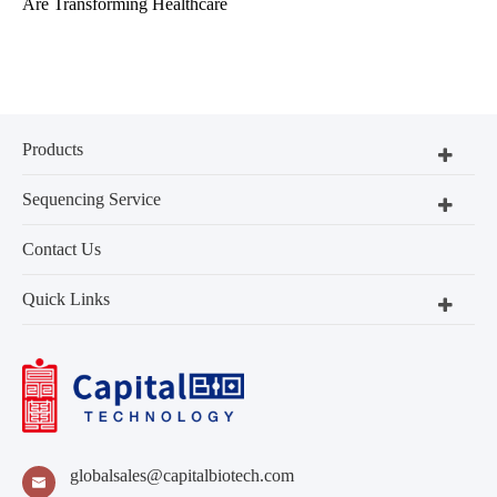
Are Transforming Healthcare
Products
Sequencing Service
Contact Us
Quick Links
globalsales@capitalbiotech.com
