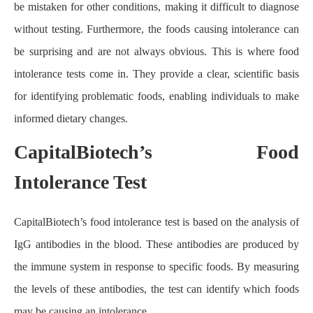
be mistaken for other conditions, making it difficult to diagnose
without testing. Furthermore, the foods causing intolerance can
be surprising and are not always obvious. This is where food
intolerance tests come in. They provide a clear, scientific basis
for identifying problematic foods, enabling individuals to make
informed dietary changes.
CapitalBiotech’s Food
Intolerance Test
CapitalBiotech’s food intolerance test is based on the analysis of
IgG antibodies in the blood. These antibodies are produced by
the immune system in response to specific foods. By measuring
the levels of these antibodies, the test can identify which foods
may be causing an intolerance.