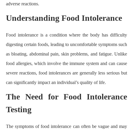
adverse reactions.
Understanding Food Intolerance
Food intolerance is a condition where the body has difficulty
digesting certain foods, leading to uncomfortable symptoms such
as bloating, abdominal pain, skin problems, and fatigue. Unlike
food allergies, which involve the immune system and can cause
severe reactions, food intolerances are generally less serious but
can significantly impact an individual’s quality of life.
The Need for Food Intolerance
Testing
The symptoms of food intolerance can often be vague and may