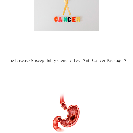
The Disease Susceptibility Genetic Test-Anti-Cancer Package A