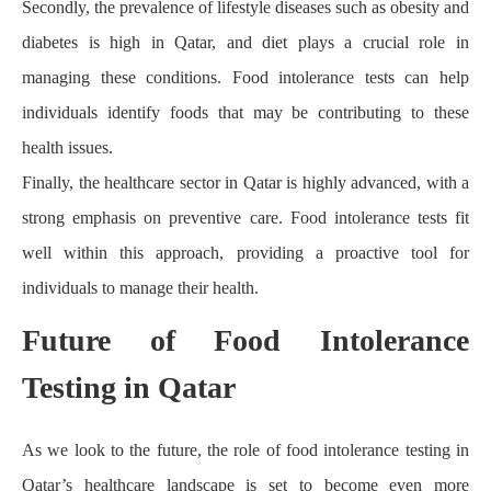
Secondly, the prevalence of lifestyle diseases such as obesity and
diabetes is high in Qatar, and diet plays a crucial role in
managing these conditions. Food intolerance tests can help
individuals identify foods that may be contributing to these
health issues.
Finally, the healthcare sector in Qatar is highly advanced, with a
strong emphasis on preventive care. Food intolerance tests fit
well within this approach, providing a proactive tool for
individuals to manage their health.
Future of Food Intolerance
Testing in Qatar
As we look to the future, the role of food intolerance testing in
Qatar’s healthcare landscape is set to become even more