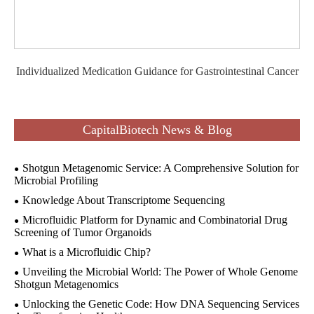
Individualized Medication Guidance for Gastrointestinal Cancer
CapitalBiotech News & Blog
Shotgun Metagenomic Service: A Comprehensive Solution for
Microbial Profiling
Knowledge About Transcriptome Sequencing
Microfluidic Platform for Dynamic and Combinatorial Drug
Screening of Tumor Organoids
What is a Microfluidic Chip?
Unveiling the Microbial World: The Power of Whole Genome
Shotgun Metagenomics
Unlocking the Genetic Code: How DNA Sequencing Services