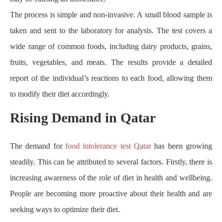
The process is simple and non-invasive. A small blood sample is
taken and sent to the laboratory for analysis. The test covers a
wide range of common foods, including dairy products, grains,
fruits, vegetables, and meats. The results provide a detailed
report of the individual’s reactions to each food, allowing them
to modify their diet accordingly.
Rising Demand in Qatar
The demand for
food intolerance test Qatar
has been growing
steadily. This can be attributed to several factors. Firstly, there is
increasing awareness of the role of diet in health and wellbeing.
People are becoming more proactive about their health and are
seeking ways to optimize their diet.