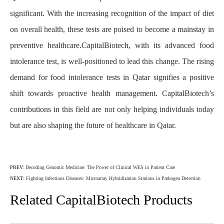
significant. With the increasing recognition of the impact of diet
on overall health, these tests are poised to become a mainstay in
preventive healthcare.CapitalBiotech, with its advanced food
intolerance test, is well-positioned to lead this change. The rising
demand for food intolerance tests in Qatar signifies a positive
shift towards proactive health management. CapitalBiotech’s
contributions in this field are not only helping individuals today
but are also shaping the future of healthcare in Qatar.
PREV:
Decoding Genomic Medicine: The Power of Clinical WES in Patient Care
NEXT:
Fighting Infectious Diseases: Microarray Hybridization Stations in Pathogen Detection
Related CapitalBiotech Products