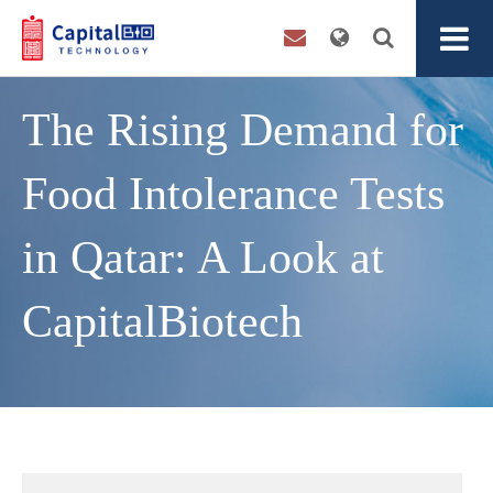
The Rising Demand for
Food Intolerance Tests
in Qatar: A Look at
CapitalBiotech