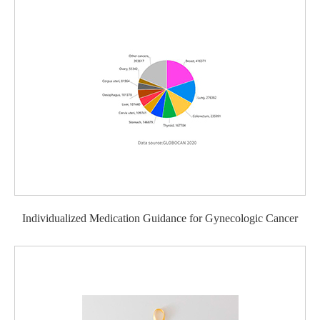
Individualized Medication Guidance for Gynecologic Cancer