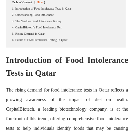
Table of Content
[
Hide
]
1. Introduction of Food Intolerance Tests in Qatar
2. Understanding Food Intolerance
3. The Need for Food Intolerance Testing
4. CapitalBiotech’s Food Intolerance Test
5. Rising Demand in Qatar
6. Future of Food Intolerance Testing in Qatar
Introduction of Food Intolerance
Tests in Qatar
Home
About CapitalBiotech
Blog
The Rising Demand for Food Intolerance Tests in Qatar: A
Look at CapitalBiotech
The rising demand for food intolerance tests in Qatar reflects a
growing awareness of the impact of diet on health.
CapitalBiotech, a leading biotechnology company, is at the
forefront of this trend, offering comprehensive food intolerance
tests to help individuals identify foods that may be causing