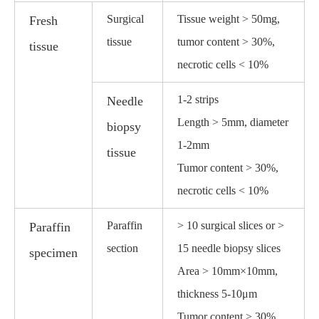
Surgical
Tissue weight > 50mg,
Fresh
tissue
tumor content > 30%,
tissue
necrotic cells < 10%
1-2 strips
Needle
Length > 5mm, diameter
biopsy
1-2mm
tissue
Tumor content > 30%,
necrotic cells < 10%
Paraffin
> 10 surgical slices or >
Paraffin
section
15 needle biopsy slices
specimen
Area > 10mm×10mm,
thickness 5-10μm
Tumor content > 30%,