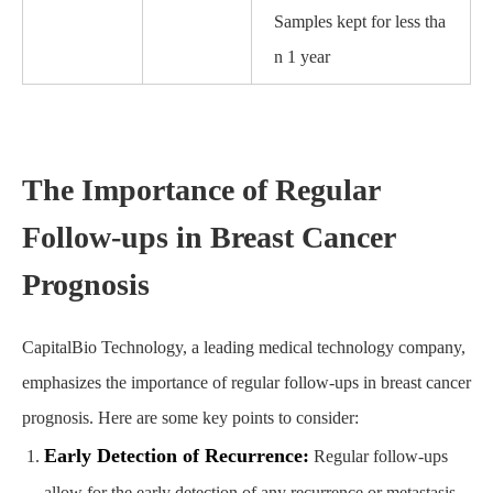
Samples kept for less tha
n 1 year
The Importance of Regular
Follow-ups in Breast Cancer
Prognosis
CapitalBio Technology, a leading medical technology company,
emphasizes the importance of regular follow-ups in breast cancer
prognosis. Here are some key points to consider:
Early Detection of Recurrence:
Regular follow-ups
allow for the early detection of any recurrence or metastasis