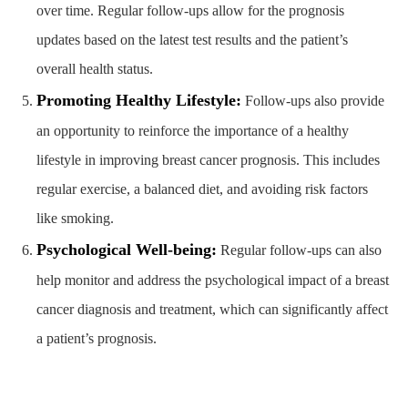
over time. Regular follow-ups allow for the prognosis
updates based on the latest test results and the patient’s
overall health status.
Promoting Healthy Lifestyle:
Follow-ups also provide
an opportunity to reinforce the importance of a healthy
lifestyle in improving breast cancer prognosis. This includes
regular exercise, a balanced diet, and avoiding risk factors
like smoking.
Psychological Well-being:
Regular follow-ups can also
help monitor and address the psychological impact of a breast
cancer diagnosis and treatment, which can significantly affect
a patient’s prognosis.