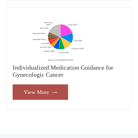
Individualized Medication Guidance for
Gynecologic Cancer
View More
