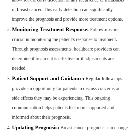
of breast cancer. This early detection can significantly
improve the prognosis and provide more treatment options.
Monitoring Treatment Response:
Follow-ups are
crucial in monitoring the patient’s response to treatment.
Through prognosis assessments, healthcare providers can
determine if treatment is effective or if adjustments are
needed.
Patient Support and Guidance:
Regular follow-ups
provide an opportunity for patients to discuss concerns or
side effects they may be experiencing. This ongoing
communication helps patients feel more supported and
informed about their prognosis.
Updating Prognosis:
Breast cancer prognosis can change