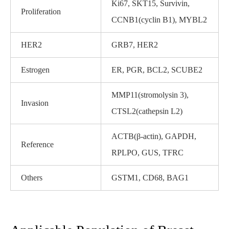
Ki67, SKT15, Survivin,
Proliferation
CCNB1(cyclin B1), MYBL2
HER2
GRB7, HER2
Estrogen
ER, PGR, BCL2, SCUBE2
MMP11(stromolysin 3),
Invasion
CTSL2(cathepsin L2)
ACTB(β-actin), GAPDH,
Reference
RPLPO, GUS, TFRC
Others
GSTM1, CD68, BAG1