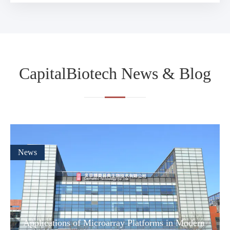
CapitalBiotech News & Blog
News
Applications of Microarray Platforms in Modern