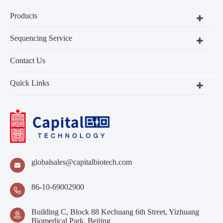
Products
Sequencing Service
Contact Us
Quick Links
globalsales@capitalbiotech.com

86-10-69002900

Building C, Block 88 Kechuang 6th Street, Yizhuang

Biomedical Park, Beijing