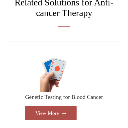
Related Solutions for Anti-
cancer Therapy
Genetic Testing for Blood Cancer
View More
