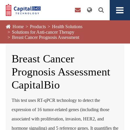
Home
Products
Health Solutions
Solutions for Anti-cancer Therapy
Breast Cancer Prognosis Assessment
Breast Cancer
Prognosis Assessment
CapitalBio
This test uses RT-qPCR technology to detect the
expression of 16 tumor-related genes (including those
associated with proliferation, invasion, HER2, and
hormone signaling) and 5 reference genes. It quantifies the