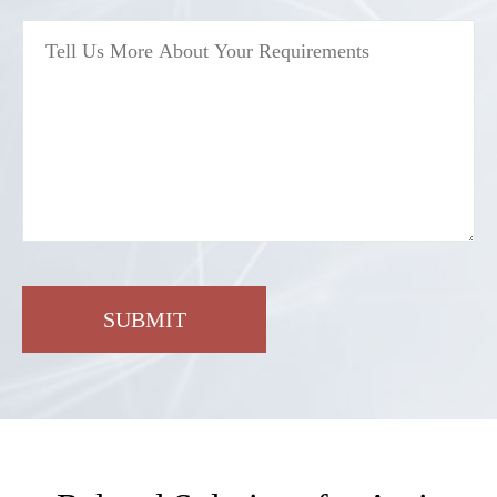
SUBMIT