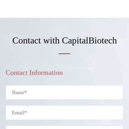
Contact with CapitalBiotech
Contact Information