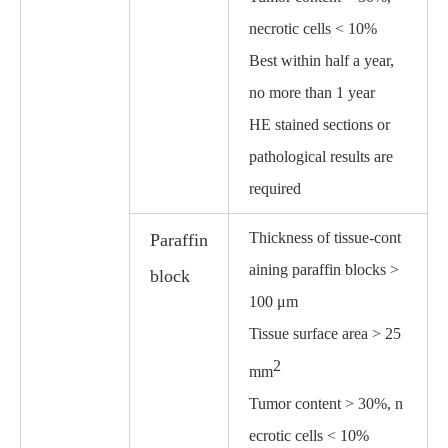
necrotic cells < 10%
Best within half a year,
no more than 1 year
HE stained sections or
pathological results are
required
Thickness of tissue-cont
Paraffin
aining paraffin blocks >
block
100 μm
Tissue surface area > 25
2
mm
Tumor content > 30%, n
ecrotic cells < 10%