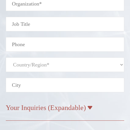
Your Inquiries (Expandable)
