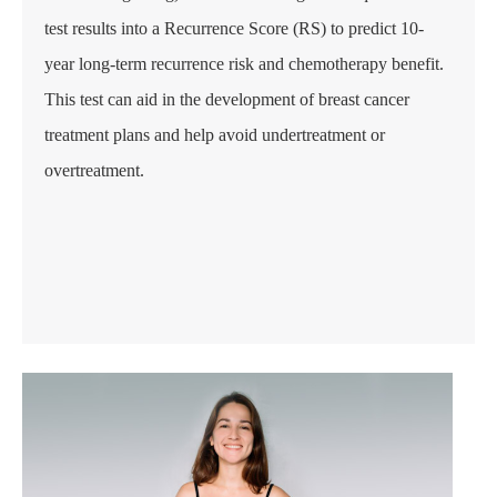
test results into a Recurrence Score (RS) to predict 10-
year long-term recurrence risk and chemotherapy benefit.
This test can aid in the development of breast cancer
treatment plans and help avoid undertreatment or
overtreatment.