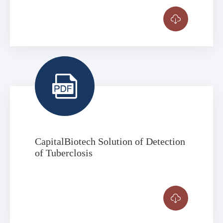


CapitalBiotech Solution of Detection
of Tuberclosis
