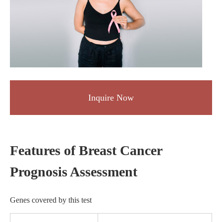
Inquire Now
Features of Breast Cancer
Prognosis Assessment
Genes covered by this test