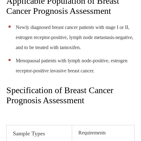
Applicable Population of Breast
Cancer Prognosis Assessment
Newly diagnosed breast cancer patients with stage I or II,
estrogen receptor-positive, lymph node metastasis-negative,
and to be treated with tamoxifen.
Menopausal patients with lymph node-positive, estrogen
receptor-positive invasive breast cancer.
Specification of Breast Cancer
Prognosis Assessment
Requirements
Sample Types