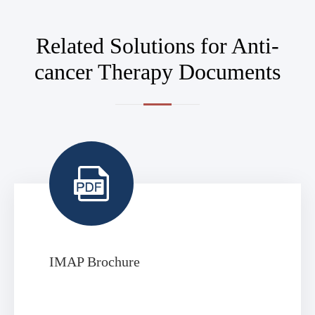
Related Solutions for Anti-
cancer Therapy Documents

IMAP Brochure