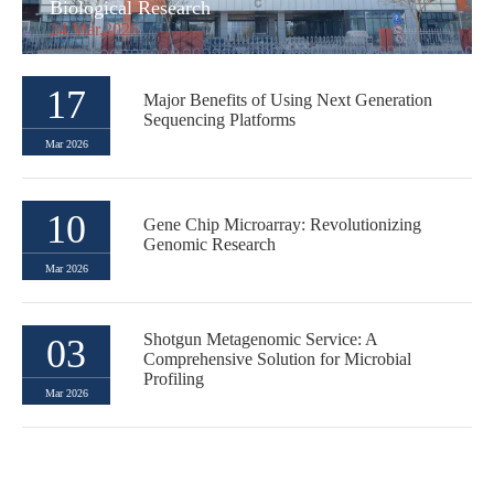
Biological Research
24 Mar,2026
17
Major Benefits of Using Next Generation
Sequencing Platforms
Mar 2026
10
Gene Chip Microarray: Revolutionizing
Genomic Research
Mar 2026
Shotgun Metagenomic Service: A
03
Comprehensive Solution for Microbial
Profiling
Mar 2026