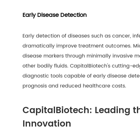
Early Disease Detection
Early detection of diseases such as cancer, in
dramatically improve treatment outcomes. Micro
disease markers through minimally invasive met
other bodily fluids. CapitalBiotech's cutting-e
diagnostic tools capable of early disease detec
prognosis and reduced healthcare costs.
CapitalBiotech: Leading t
Innovation