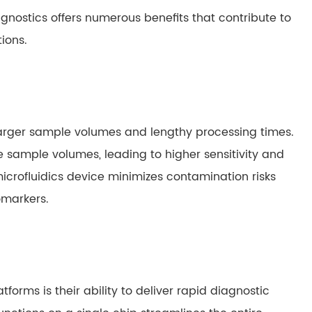
gnostics offers numerous benefits that contribute to
ions.
larger sample volumes and lengthy processing times.
ute sample volumes, leading to higher sensitivity and
icrofluidics device minimizes contamination risks
omarkers.
tforms is their ability to deliver rapid diagnostic