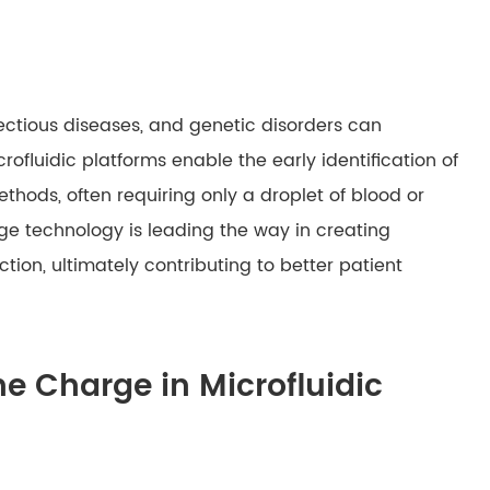
fectious diseases, and genetic disorders can
fluidic platforms enable the early identification of
hods, often requiring only a droplet of blood or
dge technology is leading the way in creating
tion, ultimately contributing to better patient
he Charge in Microfluidic