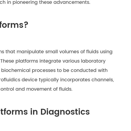
otech in pioneering these advancements.
tforms?
ms that manipulate small volumes of fluids using
 These platforms integrate various laboratory
ex biochemical processes to be conducted with
rofluidics device typically incorporates channels,
control and movement of fluids.
latforms in Diagnostics