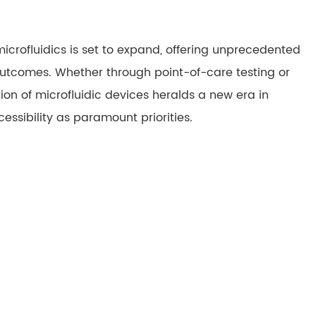
microfluidics is set to expand, offering unprecedented
outcomes. Whether through point-of-care testing or
on of microfluidic devices heralds a new era in
ssibility as paramount priorities.