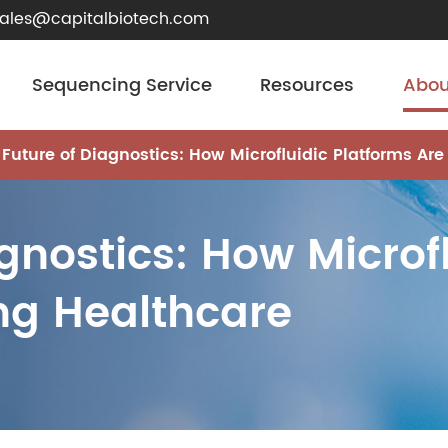
sales@capitalbiotech.com
Sequencing Service
Resources
Abou
 Future of Diagnostics: How Microfluidic Platforms Are
gnostics: How Microf
ing Healthcare