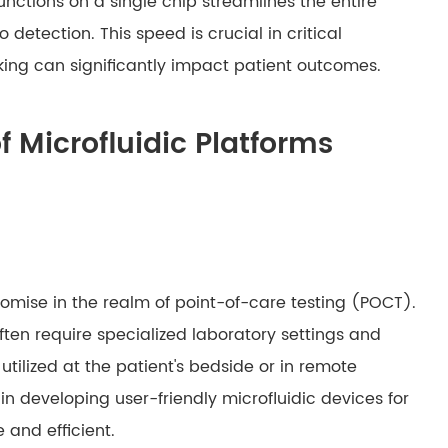
functions on a single chip streamlines the entire
detection. This speed is crucial in critical
ing can significantly impact patient outcomes.
f Microfluidic Platforms
mise in the realm of point-of-care testing (POCT).
ten require specialized laboratory settings and
utilized at the patient's bedside or in remote
s in developing user-friendly microfluidic devices for
and efficient.