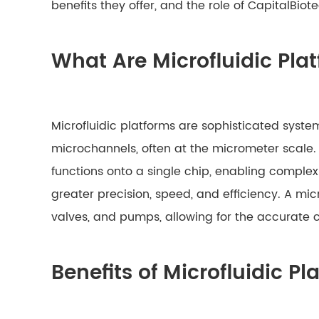
benefits they offer, and the role of CapitalBi
What Are Microfluidic Pla
Microfluidic platforms are sophisticated syste
microchannels, often at the micrometer scale.
functions onto a single chip, enabling compl
greater precision, speed, and efficiency. A mic
valves, and pumps, allowing for the accurate 
Benefits of Microfluidic P