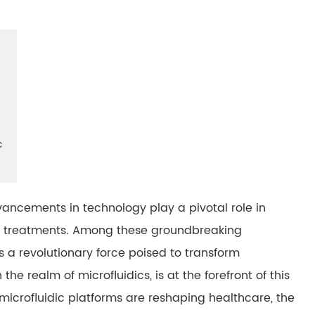
c
dvancements in technology play a pivotal role in
nd treatments. Among these groundbreaking
s a revolutionary force poised to transform
he realm of microfluidics, is at the forefront of this
 microfluidic platforms are reshaping healthcare, the