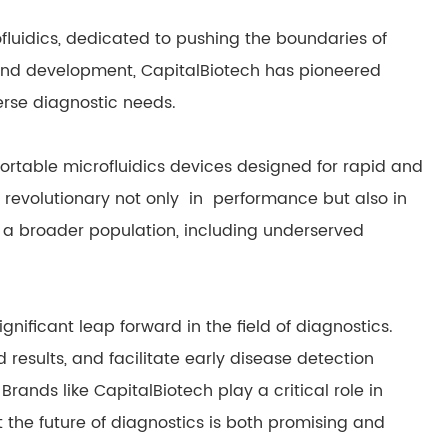
rofluidics, dedicated to pushing the boundaries of
and development, CapitalBiotech has pioneered
erse diagnostic needs.
ortable microfluidics devices designed for rapid and
 revolutionary not only in performance but also in
 a broader population, including underserved
gnificant leap forward in the field of diagnostics.
id results, and facilitate early disease detection
ands like CapitalBiotech play a critical role in
t the future of diagnostics is both promising and