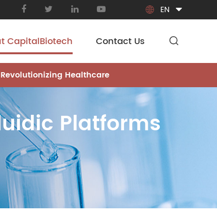
EN

t CapitalBiotech
Contact Us
 Revolutionizing Healthcare
luidic Platforms