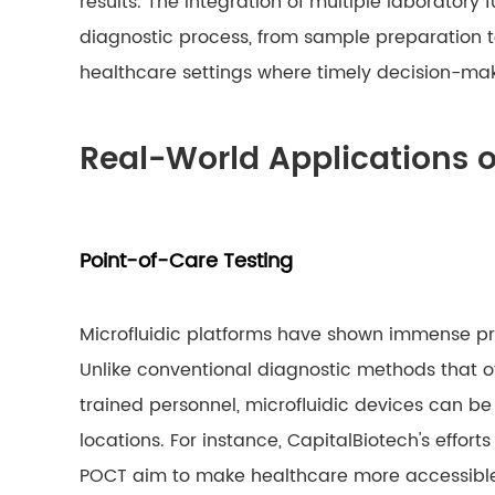
results. The integration of multiple laboratory 
diagnostic process, from sample preparation to 
healthcare settings where timely decision-mak
Real-World Applications o
Point-of-Care Testing
Microfluidic platforms have shown immense pro
Unlike conventional diagnostic methods that of
trained personnel, microfluidic devices can be 
locations. For instance, CapitalBiotech's effort
POCT aim to make healthcare more accessible 