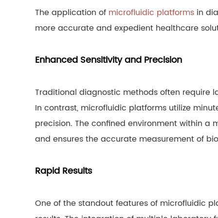
The application of
microfluidic platforms
in dia
more accurate and expedient healthcare solut
Enhanced Sensitivity and Precision
Traditional diagnostic methods often require 
In contrast, microfluidic platforms utilize min
precision. The confined environment within a m
and ensures the accurate measurement of bi
Rapid Results
One of the standout features of microfluidic pla