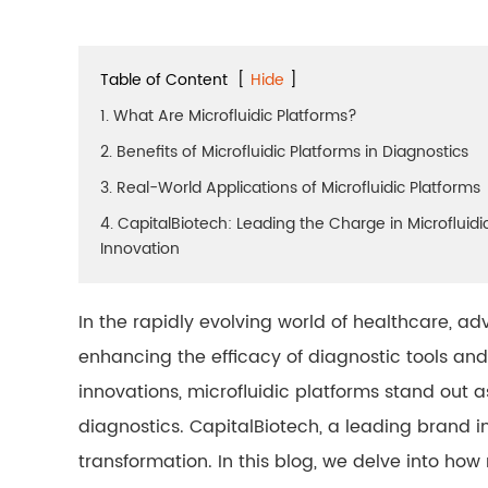
Table of Content
[
Hide
]
1. What Are Microfluidic Platforms?
2. Benefits of Microfluidic Platforms in Diagnostics
3. Real-World Applications of Microfluidic Platforms
4. CapitalBiotech: Leading the Charge in Microfluidi
Innovation
In the rapidly evolving world of healthcare, a
enhancing the efficacy of diagnostic tools a
innovations, microfluidic platforms stand out a
diagnostics. CapitalBiotech, a leading brand in t
transformation. In this blog, we delve into how