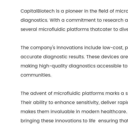
CapitalBiotech is a pioneer in the field of mic
diagnostics. With a commitment to research 
several microfluidic platforms thatcater to div
The company's innovations include low-cost, p
accurate diagnostic results. These devices are
making high-quality diagnostics accessible to
communities.
The advent of microfluidic platforms marks a si
Their ability to enhance sensitivity, deliver rap
makes them invaluable in modern healthcare. Br
bringing these innovations to life ensuring tha