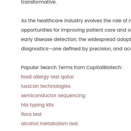
transformative.
As the healthcare industry evolves the role of 
opportunities for improving patient care and 
early disease detection, the widespread adopti
diagnostics—one defined by precision, and acce
Popular Search Terms from CapitalBiotech:
food allergy test qatar
luxscan technologies
semiconductor sequencing
hla typing kits
flora test
alcohol metabolism test