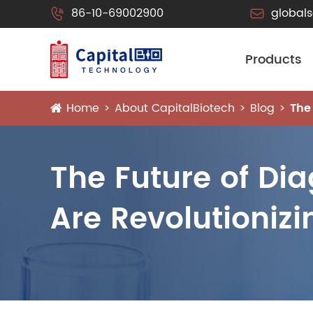
86-10-69002900
global


Products
Home
About CapitalBiotech
Blog
The
The Future of Dia
Are Revolutioniz