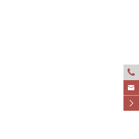


