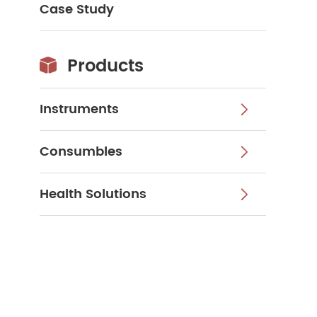
Case Study
Products

Instruments

Consumbles

Health Solutions
