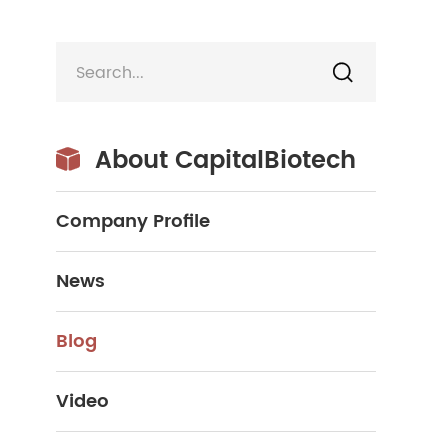

About CapitalBiotech

Company Profile
News
Blog
Video