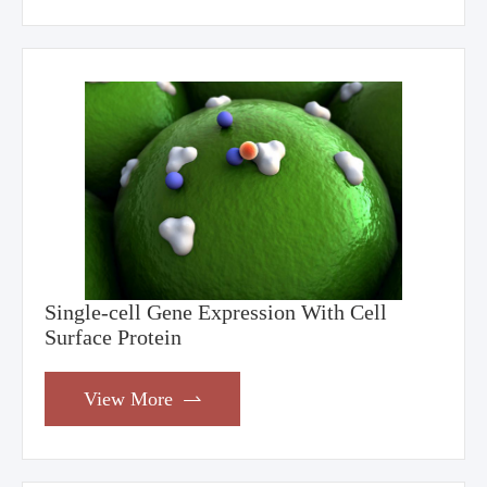
Single-cell Gene Expression With Cell
Surface Protein
View More
