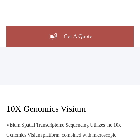

Get A Quote
10X Genomics Visium
Visium Spatial Transcriptome Sequencing Utilizes the 10x
Genomics Visium platform, combined with microscopic