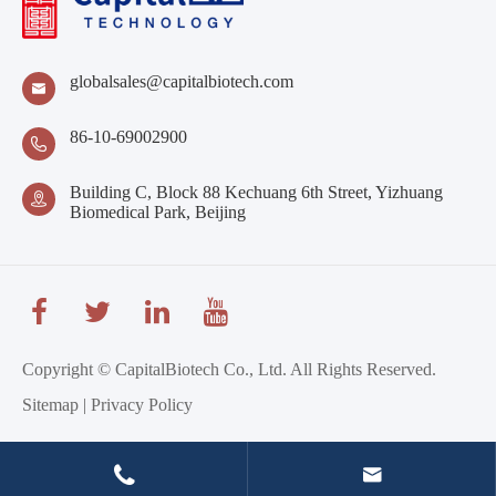
globalsales@capitalbiotech.com

86-10-69002900

Building C, Block 88 Kechuang 6th Street, Yizhuang

Biomedical Park, Beijing
Copyright ©
CapitalBiotech Co., Ltd.
All Rights Reserved.
Sitemap
|
Privacy Policy

