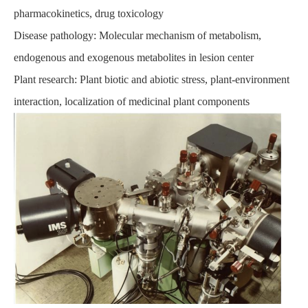
pharmacokinetics, drug toxicology
Disease pathology: Molecular mechanism of metabolism,
endogenous and exogenous metabolites in lesion center
Plant research: Plant biotic and abiotic stress, plant-environment
interaction, localization of medicinal plant components