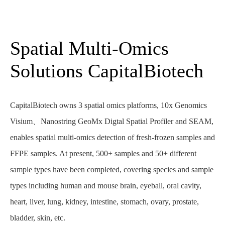
Spatial Multi-Omics
Solutions CapitalBiotech
CapitalBiotech owns 3 spatial omics platforms, 10x Genomics
Visium、Nanostring GeoMx Digtal Spatial Profiler and SEAM,
enables spatial multi-omics detection of fresh-frozen samples and
FFPE samples. At present, 500+ samples and 50+ different
sample types have been completed, covering species and sample
types including human and mouse brain, eyeball, oral cavity,
heart, liver, lung, kidney, intestine, stomach, ovary, prostate,
bladder, skin, etc.