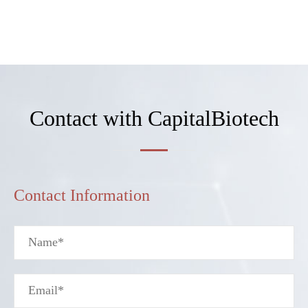
Contact with CapitalBiotech
Contact Information