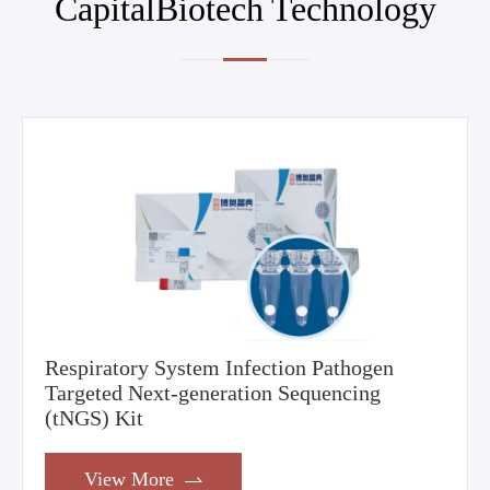
CapitalBiotech Technology
Respiratory System Infection Pathogen
Targeted Next-generation Sequencing
(tNGS) Kit
View More
