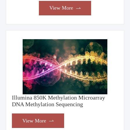
View More

Illumina 850K Methylation Microarray
DNA Methylation Sequencing
View More
