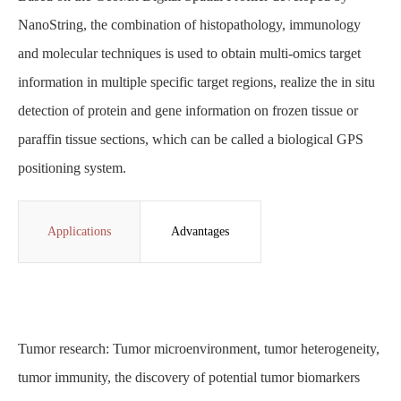
NanoString, the combination of histopathology, immunology
and molecular techniques is used to obtain multi-omics target
information in multiple specific target regions, realize the in situ
detection of protein and gene information on frozen tissue or
paraffin tissue sections, which can be called a biological GPS
positioning system.
Applications
Advantages
Tumor research: Tumor microenvironment, tumor heterogeneity,
tumor immunity, the discovery of potential tumor biomarkers