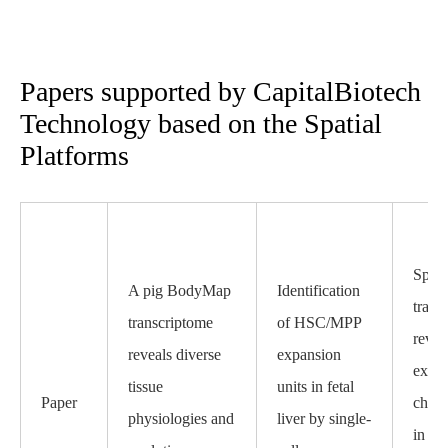
Papers supported by CapitalBiotech
Technology based on the Spatial
Platforms
Spati
A pig BodyMap
Identification
trans
transcriptome
of HSC/MPP
revea
reveals diverse
expansion
expre
tissue
units in fetal
Paper
chara
physiologies and
liver by single-
in in