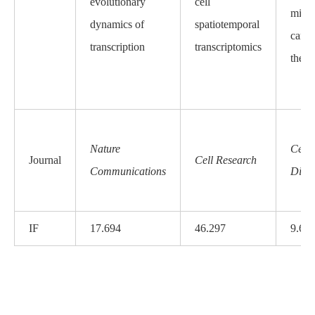
evolutionary
cell
micro
dynamics of
spatiotemporal
carci
transcription
transcriptomics
the b
Nature
Cell
Journal
Cell Research
Communications
Dise
IF
17.694
46.297
9.68