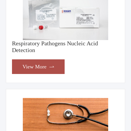
Respiratory Pathogens Nucleic Acid
Detection
View More
