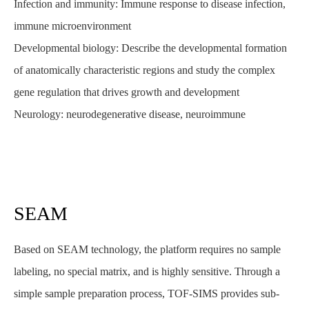
Infection and immunity: Immune response to disease infection,
immune microenvironment
Developmental biology: Describe the developmental formation
of anatomically characteristic regions and study the complex
gene regulation that drives growth and development
Neurology: neurodegenerative disease, neuroimmune
SEAM
Based on SEAM technology, the platform requires no sample
labeling, no special matrix, and is highly sensitive. Through a
simple sample preparation process, TOF-SIMS provides sub-