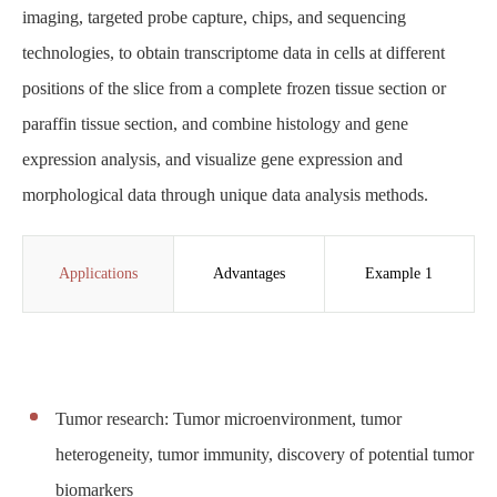
imaging, targeted probe capture, chips, and sequencing
technologies, to obtain transcriptome data in cells at different
positions of the slice from a complete frozen tissue section or
paraffin tissue section, and combine histology and gene
expression analysis, and visualize gene expression and
morphological data through unique data analysis methods.
Applications
Advantages
Example 1
Tumor research: Tumor microenvironment, tumor
heterogeneity, tumor immunity, discovery of potential tumor
biomarkers