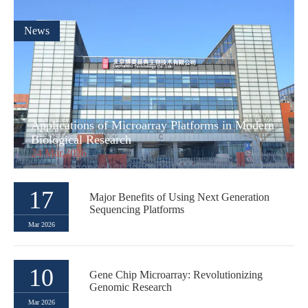
News
Applications of Microarray Platforms in Modern
Biological Research
24 Mar,2026
17
Major Benefits of Using Next Generation
Sequencing Platforms
Mar 2026
10
Gene Chip Microarray: Revolutionizing
Genomic Research
Mar 2026