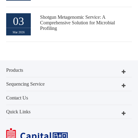
Shotgun Metagenomic Service: A
03
Comprehensive Solution for Microbial
Profiling
Mar 2026
Products
Sequencing Service
Contact Us
Quick Links