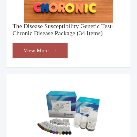
The Disease Susceptibility Genetic Test-
Chronic Disease Package (34 Items)
View More
