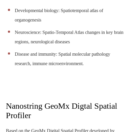
Developmental biology: Spatiotemporal atlas of
organogenesis
Neuroscience: Spatio-Temporal Atlas changes in key brain
regions, neurological diseases
Disease and immunity: Spatial molecular pathology
research, immune microenvironment.
Nanostring GeoMx Digtal Spatial
Profiler
Based on the GeoMx Digital Spatial Profiler developed by