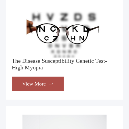
The Disease Susceptibility Genetic Test-
High Myopia
View More
