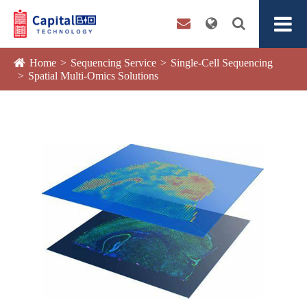
Home
Sequencing Service
Single-Cell Sequencing
Spatial Multi-Omics Solutions