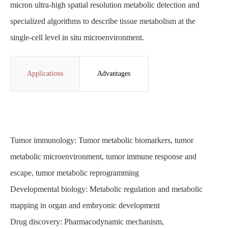
micron ultra-high spatial resolution metabolic detection and
specialized algorithms to describe tissue metabolism at the
single-cell level in situ microenvironment.
Applications
Advantages
Tumor immunology: Tumor metabolic biomarkers, tumor
metabolic microenvironment, tumor immune response and
escape, tumor metabolic reprogramming
Developmental biology: Metabolic regulation and metabolic
mapping in organ and embryonic development
Drug discovery: Pharmacodynamic mechanism,