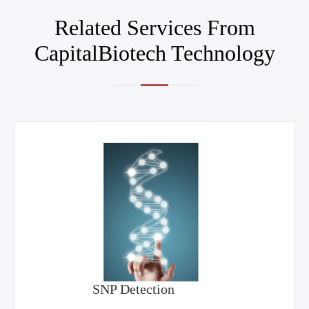
Related Services From
CapitalBiotech Technology
SNP Detection