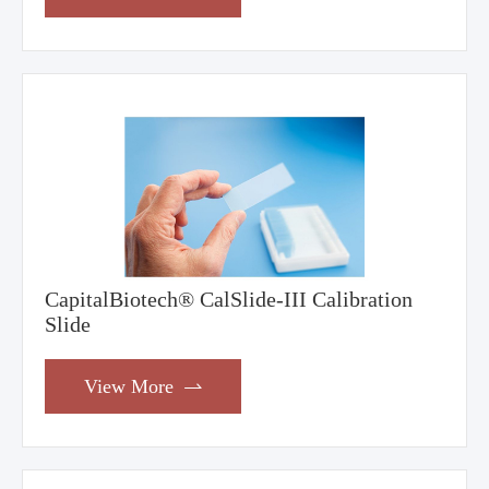
CapitalBiotech® CalSlide-III Calibration
Slide
View More
