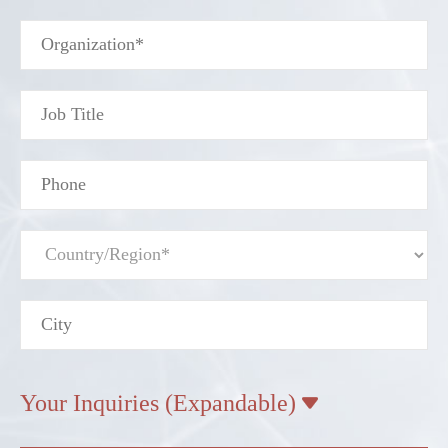
Your Inquiries (Expandable)
