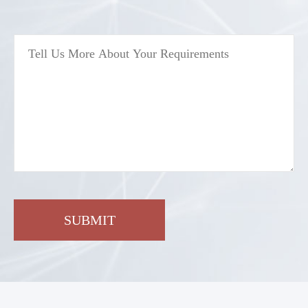
SUBMIT