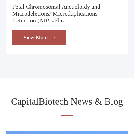
Fetal Chromosomal Aneuploidy and
Microdeletions/ Microduplications
Detection (NIPT-Plus)
View More

CapitalBiotech News & Blog