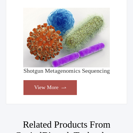
Shotgun Metagenomics Sequencing
View More

Related Products From