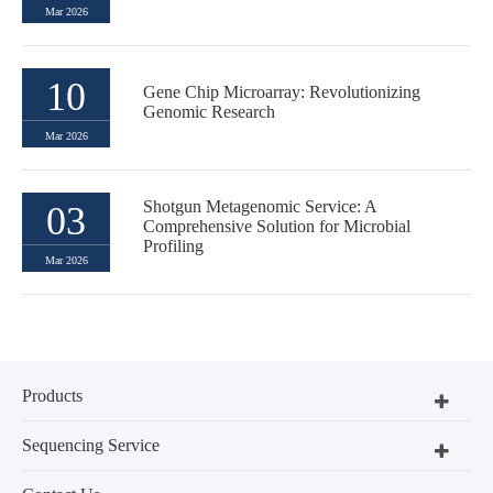
Mar 2026
10
Gene Chip Microarray: Revolutionizing
Genomic Research
Mar 2026
Shotgun Metagenomic Service: A
03
Comprehensive Solution for Microbial
Profiling
Mar 2026
Products
Sequencing Service