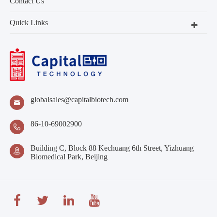
Contact Us
Quick Links
globalsales@capitalbiotech.com

86-10-69002900

Building C, Block 88 Kechuang 6th Street, Yizhuang

Biomedical Park, Beijing