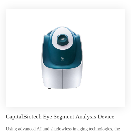
CapitalBiotech Eye Segment Analysis Device
Using advanced AI and shadowless imaging technologies, the