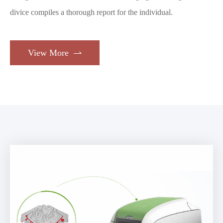
divice compiles a thorough report for the individual.
View More
