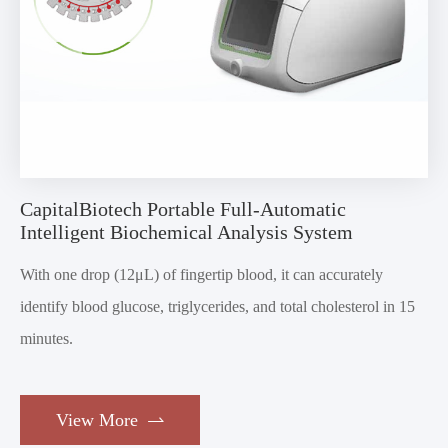
CapitalBiotech Portable Full-Automatic
Intelligent Biochemical Analysis System
With one drop (12μL) of fingertip blood, it can accurately
identify blood glucose, triglycerides, and total cholesterol in 15
minutes.
View More
