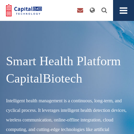
Smart Health Platform
CapitalBiotech
Intelligent health management is a continuous, long-term, and
cyclical process. It leverages intelligent health detection devices,
wireless communication, online-offline integration, cloud
computing, and cutting-edge technologies like artificial