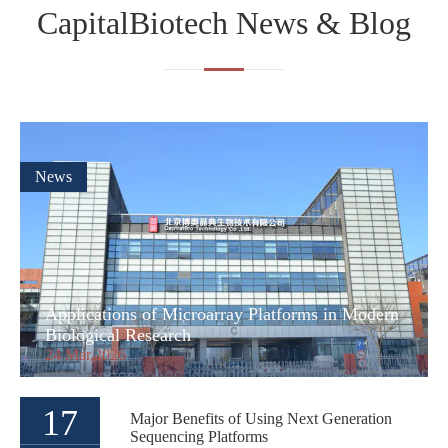
CapitalBiotech News & Blog
News
Applications of Microarray Platforms in Modern
Biological Research
24 Mar,2026
17
Major Benefits of Using Next Generation
Sequencing Platforms