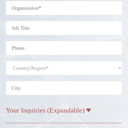
Your Inquiries (Expandable)
