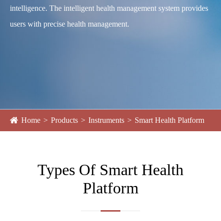
intelligence. The intelligent health management system provides
users with precise health management.
Home
Products
Instruments
Smart Health Platform
Types Of Smart Health
Platform