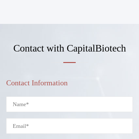
Contact with CapitalBiotech
Contact Information