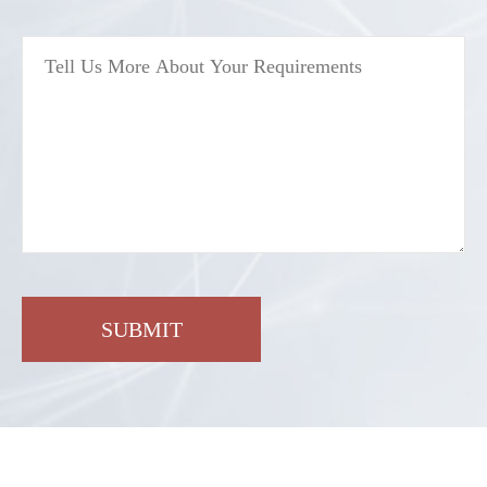
SUBMIT