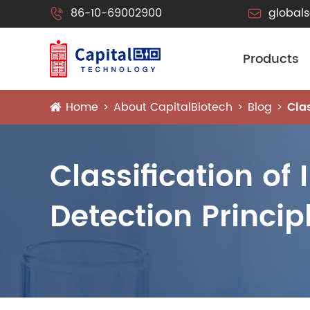
86-10-69002900
global


Products
Home
About CapitalBiotech
Blog
Cla
Classification of
Detection Princip