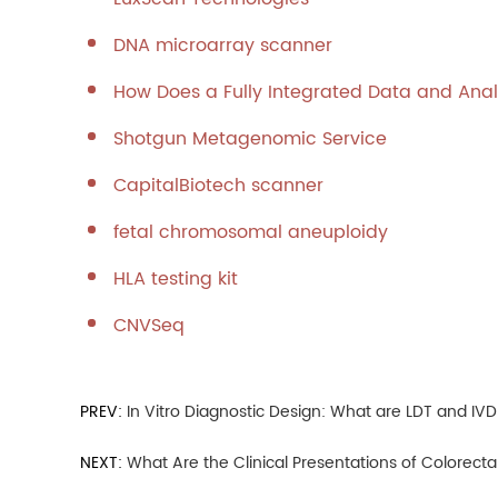
DNA microarray scanner
How Does a Fully Integrated Data and Anal
Shotgun Metagenomic Service
CapitalBiotech scanner
fetal chromosomal aneuploidy
HLA testing kit
CNVSeq
PREV:
In Vitro Diagnostic Design: What are LDT and IV
NEXT:
What Are the Clinical Presentations of Colorect