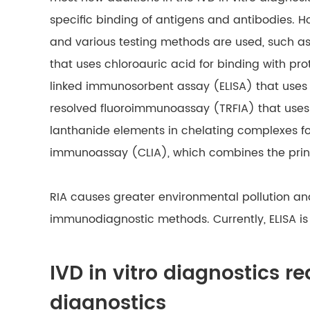
specific binding of antigens and antibodies. 
and various testing methods are used, such a
that uses chloroauric acid for binding with pr
linked immunosorbent assay (ELISA) that uses
resolved fluoroimmunoassay (TRFIA) that uses 
lanthanide elements in chelating complexes f
immunoassay (CLIA), which combines the pri
RIA causes greater environmental pollution an
immunodiagnostic methods. Currently, ELISA 
IVD in vitro diagnostics r
diagnostics