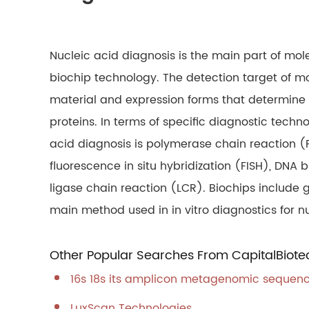
Nucleic acid diagnosis is the main part of mole
biochip technology. The detection target of m
material and expression forms that determine th
proteins. In terms of specific diagnostic techn
acid diagnosis is polymerase chain reaction (
fluorescence in situ hybridization (FISH), DNA
ligase chain reaction (LCR). Biochips include g
main method used in in vitro diagnostics for nu
Other Popular Searches From CapitalBiote
16s 18s its amplicon metagenomic sequen
LuxScan Technologies