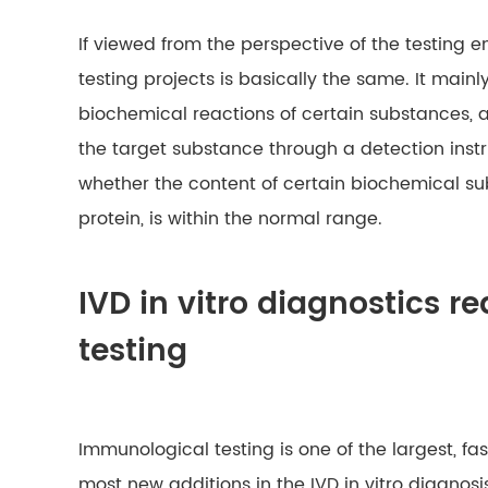
If viewed from the perspective of the testing e
testing projects is basically the same. It mainl
biochemical reactions of certain substances, a
the target substance through a detection ins
whether the content of certain biochemical su
protein, is within the normal range.
IVD in vitro diagnostics 
testing
Immunological testing is one of the largest, f
most new additions in the IVD in vitro diagnosi