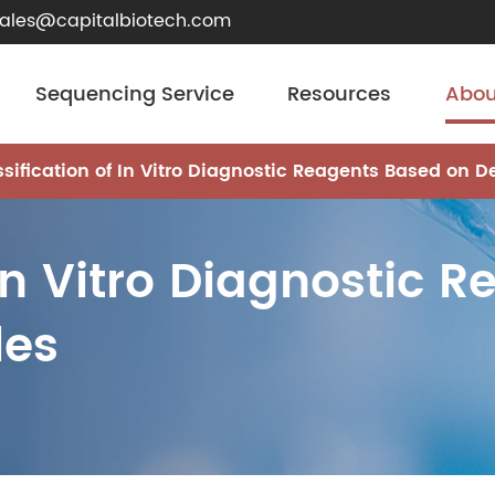
sales@capitalbiotech.com
Sequencing Service
Resources
Abou
ssification of In Vitro Diagnostic Reagents Based on De
 In Vitro Diagnostic 
les