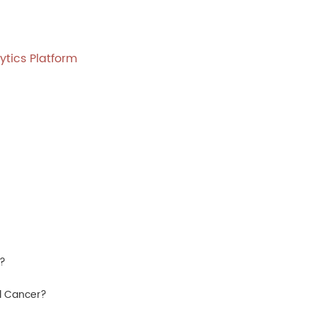
ytics Platform
D?
al Cancer?