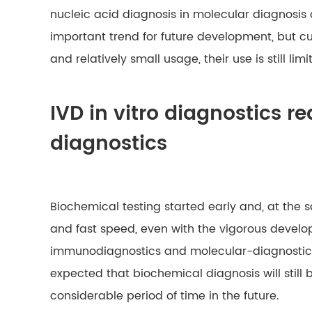
nucleic acid diagnosis in molecular diagnosis
important trend for future development, but cur
and relatively small usage, their use is still limi
IVD in vitro diagnostics r
diagnostics
Biochemical testing started early and, at the 
and fast speed, even with the vigorous develo
immunodiagnostics and molecular-diagnostics, i
expected that biochemical diagnosis will still
considerable period of time in the future.