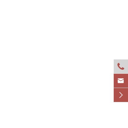


