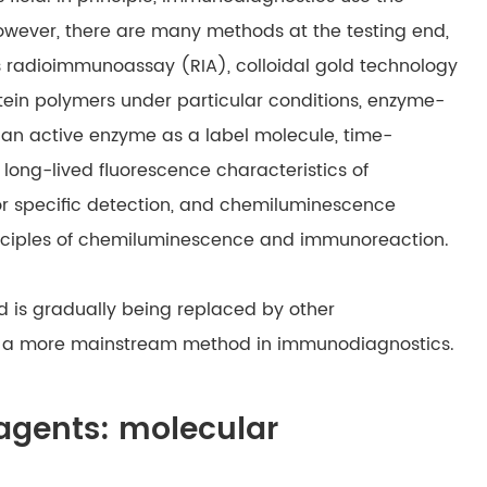
However, there are many methods at the testing end,
s radioimmunoassay (RIA), colloidal gold technology
otein polymers under particular conditions, enzyme-
 an active enzyme as a label molecule, time-
long-lived fluorescence characteristics of
or specific detection, and chemiluminescence
nciples of chemiluminescence and immunoreaction.
d is gradually being replaced by other
is a more mainstream method in immunodiagnostics.
eagents: molecular