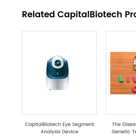
Related CapitalBiotech Pr
CapitalBiotech Eye Segment
The Disea
Analysis Device
Genetic T