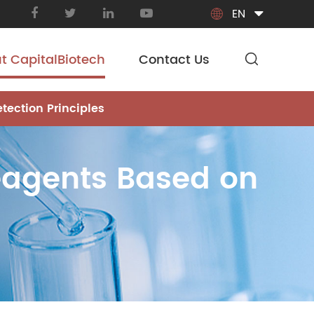
EN

t CapitalBiotech
Contact Us
tection Principles
Reagents Based on