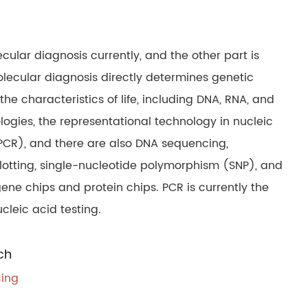
cular diagnosis currently, and the other part is
olecular diagnosis directly determines genetic
e characteristics of life, including DNA, RNA, and
ologies, the representational technology in nucleic
PCR), and there are also DNA sequencing,
 blotting, single-nucleotide polymorphism (SNP), and
ene chips and protein chips. PCR is currently the
cleic acid testing.
ch
cing