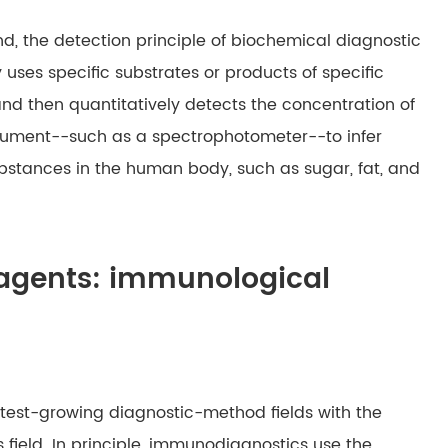
nd, the detection principle of biochemical diagnostic
y uses specific substrates or products of specific
nd then quantitatively detects the concentration of
trument--such as a spectrophotometer--to infer
bstances in the human body, such as sugar, fat, and
reagents: immunological
astest-growing diagnostic-method fields with the
s field. In principle, immunodiagnostics use the