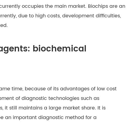
 currently occupies the main market. Biochips are an
rently, due to high costs, development difficulties,
ted.
eagents: biochemical
same time, because of its advantages of low cost
pment of diagnostic technologies such as
t still maintains a large market share. It is
 be an important diagnostic method for a