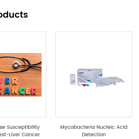
oducts
se Susceptibility
Mycobacteria Nucleic Acid
est-Liver Cancer
Detection