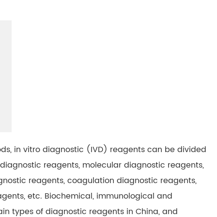
ds, in vitro diagnostic (IVD) reagents can be divided
diagnostic reagents, molecular diagnostic reagents,
gnostic reagents, coagulation diagnostic reagents,
gents, etc. Biochemical, immunological and
in types of diagnostic reagents in China, and