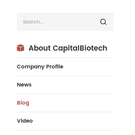

About CapitalBiotech

Company Profile
News
Blog
Video