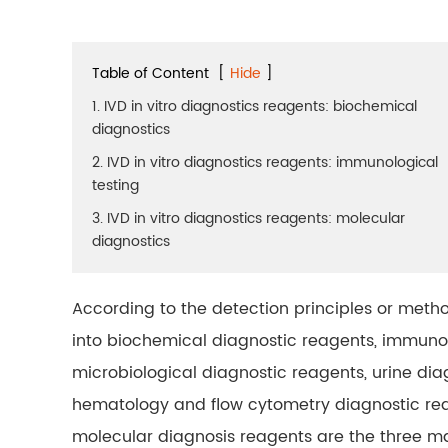
Table of Content
[
Hide
]
1. IVD in vitro diagnostics reagents: biochemical
diagnostics
2. IVD in vitro diagnostics reagents: immunological
testing
3. IVD in vitro diagnostics reagents: molecular
diagnostics
According to the detection principles or metho
into biochemical diagnostic reagents, immuno
microbiological diagnostic reagents, urine dia
hematology and flow cytometry diagnostic rea
molecular diagnosis reagents are the three ma