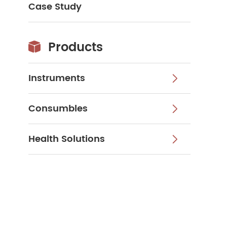
Case Study
Products

Instruments

Consumbles

Health Solutions
