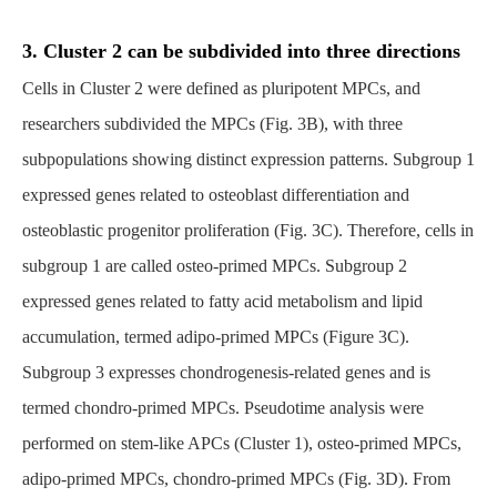
3. Cluster 2 can be subdivided into three directions
Cells in Cluster 2 were defined as pluripotent MPCs, and
researchers subdivided the MPCs (Fig. 3B), with three
subpopulations showing distinct expression patterns. Subgroup 1
expressed genes related to osteoblast differentiation and
osteoblastic progenitor proliferation (Fig. 3C). Therefore, cells in
subgroup 1 are called osteo-primed MPCs. Subgroup 2
expressed genes related to fatty acid metabolism and lipid
accumulation, termed adipo-primed MPCs (Figure 3C).
Subgroup 3 expresses chondrogenesis-related genes and is
termed chondro-primed MPCs. Pseudotime analysis were
performed on stem-like APCs (Cluster 1), osteo-primed MPCs,
adipo-primed MPCs, chondro-primed MPCs (Fig. 3D). From