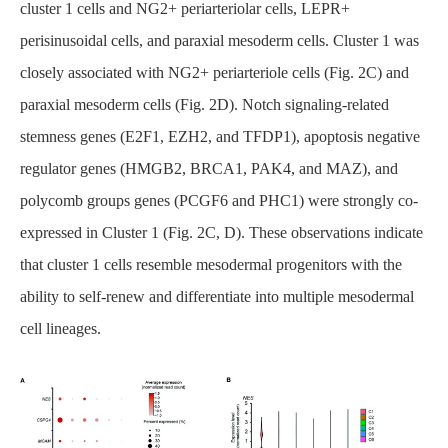
cluster 1 cells and NG2+ periarteriolar cells, LEPR+
perisinusoidal cells, and paraxial mesoderm cells. Cluster 1 was
closely associated with NG2+ periarteriole cells (Fig. 2C) and
paraxial mesoderm cells (Fig. 2D). Notch signaling-related
stemness genes (E2F1, EZH2, and TFDP1), apoptosis negative
regulator genes (HMGB2, BRCA1, PAK4, and MAZ), and
polycomb groups genes (PCGF6 and PHC1) were strongly co-
expressed in Cluster 1 (Fig. 2C, D). These observations indicate
that cluster 1 cells resemble mesodermal progenitors with the
ability to self-renew and differentiate into multiple mesodermal
cell lineages.