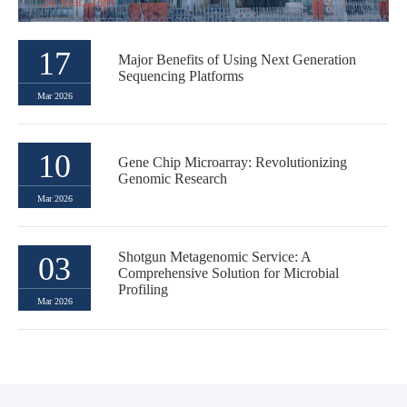
24 Mar,2026
17
Major Benefits of Using Next Generation
Sequencing Platforms
Mar 2026
10
Gene Chip Microarray: Revolutionizing
Genomic Research
Mar 2026
Shotgun Metagenomic Service: A
03
Comprehensive Solution for Microbial
Profiling
Mar 2026