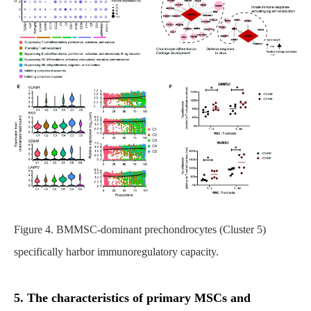
Figure 4. BMMSC-dominant prechondrocytes (Cluster 5)
specifically harbor immunoregulatory capacity.
5. The characteristics of primary MSCs and