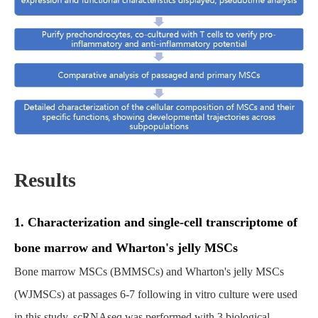
Results
1. Characterization and single-cell transcriptome of
bone marrow and Wharton's jelly MSCs
Bone marrow MSCs (BMMSCs) and Wharton's jelly MSCs
(WJMSCs) at passages 6-7 following in vitro culture were used
in this study. scRNAseq was performed with 3 biological