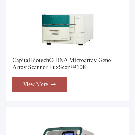
CapitalBiotech® DNA Microarray Gene
Array Scanner LuxScan™10K
View More
