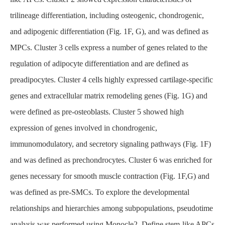
trilineage differentiation, including osteogenic, chondrogenic,
and adipogenic differentiation (Fig. 1F, G), and was defined as
MPCs. Cluster 3 cells express a number of genes related to the
regulation of adipocyte differentiation and are defined as
preadipocytes. Cluster 4 cells highly expressed cartilage-specific
genes and extracellular matrix remodeling genes (Fig. 1G) and
were defined as pre-osteoblasts. Cluster 5 showed high
expression of genes involved in chondrogenic,
immunomodulatory, and secretory signaling pathways (Fig. 1F)
and was defined as prechondrocytes. Cluster 6 was enriched for
genes necessary for smooth muscle contraction (Fig. 1F,G) and
was defined as pre-SMCs. To explore the developmental
relationships and hierarchies among subpopulations, pseudotime
analysis was performed using Monocle2. Define stem-like APCs