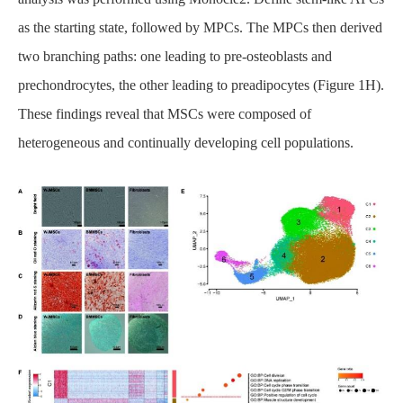
as the starting state, followed by MPCs. The MPCs then derived
two branching paths: one leading to pre-osteoblasts and
prechondrocytes, the other leading to preadipocytes (Figure 1H).
These findings reveal that MSCs were composed of
heterogeneous and continually developing cell populations.