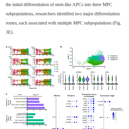
the initial differentiation of stem-like APCs into three MPC
subpopulations, researchers identified two major differentiation
routes, each associated with multiple MPC subpopulations (Fig.
3E).