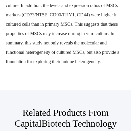
culture. In addition, the levels and expression ratios of MSCs
markers (CD73/NT5E, CD90/THY1, CD44) were higher in
cultured cells than in primary MSCs. This suggests that these
properties of MSCs may increase during in vitro culture. In
summary, this study not only reveals the molecular and
functional heterogeneity of cultured MSCs, but also provide a
foundation for exploring their unique heterogeneity.
Related Products From
CapitalBiotech Technology