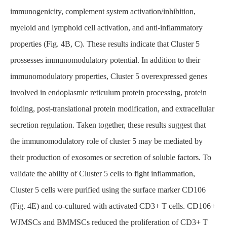
immunogenicity, complement system activation/inhibition,
myeloid and lymphoid cell activation, and anti-inflammatory
properties (Fig. 4B, C). These results indicate that Cluster 5
prossesses immunomodulatory potential. In addition to their
immunomodulatory properties, Cluster 5 overexpressed genes
involved in endoplasmic reticulum protein processing, protein
folding, post-translational protein modification, and extracellular
secretion regulation. Taken together, these results suggest that
the immunomodulatory role of cluster 5 may be mediated by
their production of exosomes or secretion of soluble factors. To
validate the ability of Cluster 5 cells to fight inflammation,
Cluster 5 cells were purified using the surface marker CD106
(Fig. 4E) and co-cultured with activated CD3+ T cells. CD106+
WJMSCs and BMMSCs reduced the proliferation of CD3+ T