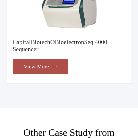
CapitalBiotech®BioelectronSeq 4000
Sequencer
View More

Other Case Study from