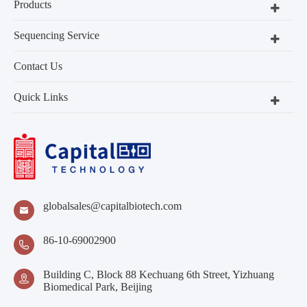
Products
Sequencing Service
Contact Us
Quick Links
globalsales@capitalbiotech.com

86-10-69002900

Building C, Block 88 Kechuang 6th Street, Yizhuang

Biomedical Park, Beijing