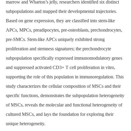
marrow and Wharton’s jelly, researchers identified six distinct
subpopulations and mapped their developmental trajectories.
Based on gene expression, they are classified into stem-like
APCs, MPCs, preadipocytes, pre-osteoblasts, prechondrocytes,
pre-SMCs. Stem-like APCs uniquely exhibited strong
proliferation and stemness signatures; the prechondrocyte
subpopulation specifically expressed immunomodulatory genes
and suppressed activated CD3+ T cell proliferation in vitro,
supporting the role of this population in immunoregulation. This
study characterizes the cellular composition of MSCs and their
specific functions, demonstrates the subpopulation heterogeneity
of MSCs, reveals the molecular and functional heterogeneity of
cultured MSCs, and lays the foundation for exploring their
unique heterogeneity.