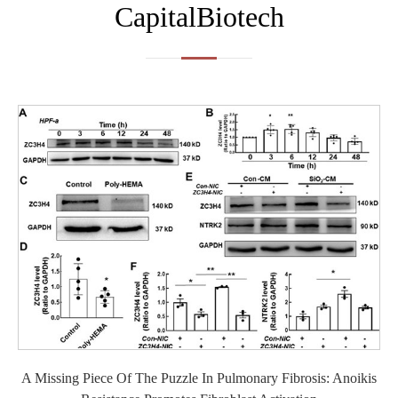
CapitalBiotech
A Missing Piece Of The Puzzle In Pulmonary Fibrosis: Anoikis