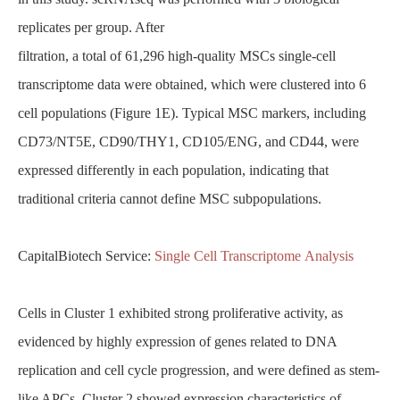
replicates per group. After
filtration, a total of 61,296 high-quality MSCs single-cell
transcriptome data were obtained, which were clustered into 6
cell populations (Figure 1E). Typical MSC markers, including
CD73/NT5E, CD90/THY1, CD105/ENG, and CD44, were
expressed differently in each population, indicating that
traditional criteria cannot define MSC subpopulations.
CapitalBiotech Service:
Single Cell Transcriptome Analysis
Cells in Cluster 1 exhibited strong proliferative activity, as
evidenced by highly expression of genes related to DNA
replication and cell cycle progression, and were defined as stem-
like APCs. Cluster 2 showed expression characteristics of