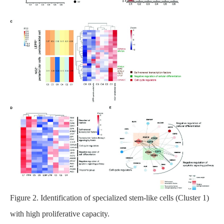
Figure 2. Identification of specialized stem-like cells (Cluster 1)
with high proliferative capacity.