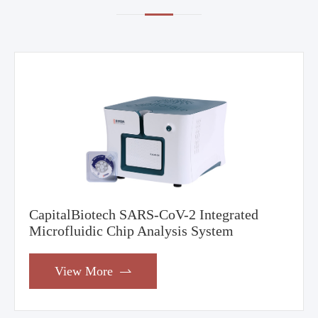
CapitalBiotech SARS-CoV-2 Integrated
Microfluidic Chip Analysis System
View More
