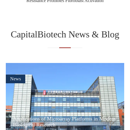
Resistance Promotes Fibroblast Activation
CapitalBiotech News & Blog
News
Applications of Microarray Platforms in Modern
Biological Research