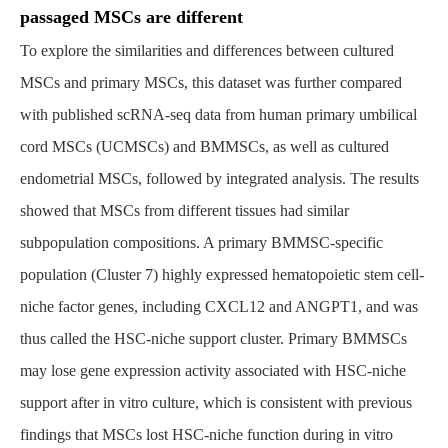
passaged MSCs are different
To explore the similarities and differences between cultured
MSCs and primary MSCs, this dataset was further compared
with published scRNA-seq data from human primary umbilical
cord MSCs (UCMSCs) and BMMSCs, as well as cultured
endometrial MSCs, followed by integrated analysis. The results
showed that MSCs from different tissues had similar
subpopulation compositions. A primary BMMSC-specific
population (Cluster 7) highly expressed hematopoietic stem cell-
niche factor genes, including CXCL12 and ANGPT1, and was
thus called the HSC-niche support cluster. Primary BMMSCs
may lose gene expression activity associated with HSC-niche
support after in vitro culture, which is consistent with previous
findings that MSCs lost HSC-niche function during in vitro