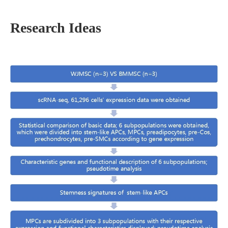
Research Ideas