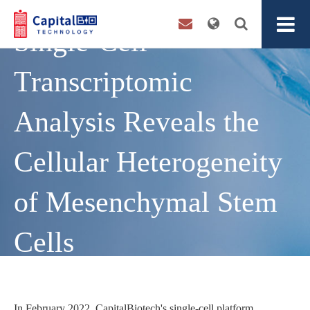
Single-Cell
Transcriptomic
Analysis Reveals the
Cellular Heterogeneity
of Mesenchymal Stem
Cells
In February 2022, CapitalBiotech's single-cell platform