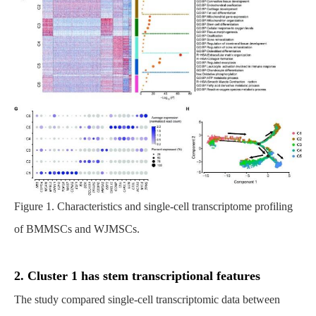
Figure 1. Characteristics and single-cell transcriptome profiling
of BMMSCs and WJMSCs.
2. Cluster 1 has stem transcriptional features
The study compared single-cell transcriptomic data between