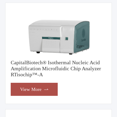
CapitalBiotech® Isothermal Nucleic Acid
Amplification Microfluidic Chip Analyzer
RTisochip™-A
View More
