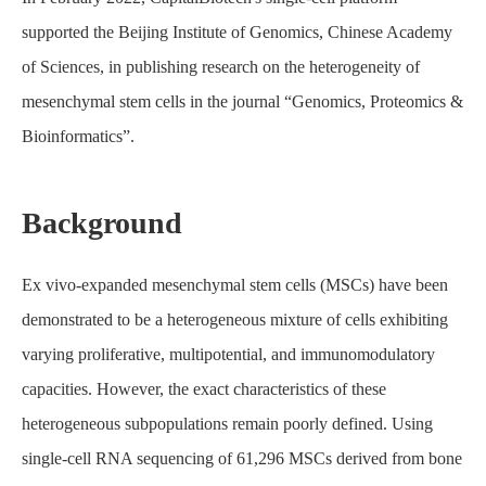
supported the Beijing Institute of Genomics, Chinese Academy
of Sciences, in publishing research on the heterogeneity of
mesenchymal stem cells in the journal “Genomics, Proteomics &
Bioinformatics”.
Background
Home
About CapitalBiotech
Case Study
Ex vivo-expanded mesenchymal stem cells (MSCs) have been
Single-Cell Transcriptomic Analysis Reveals the Cellular
Heterogeneity of Mesenchymal Stem Cells
demonstrated to be a heterogeneous mixture of cells exhibiting
varying proliferative, multipotential, and immunomodulatory
capacities. However, the exact characteristics of these
heterogeneous subpopulations remain poorly defined. Using
single-cell RNA sequencing of 61,296 MSCs derived from bone