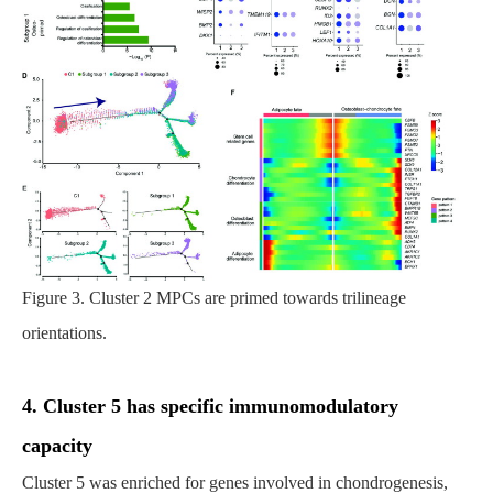
Figure 3. Cluster 2 MPCs are primed towards trilineage
orientations.
4. Cluster 5 has specific immunomodulatory
capacity
Cluster 5 was enriched for genes involved in chondrogenesis,