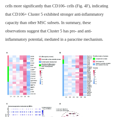
cells more significantly than CD106- cells (Fig. 4F), indicating
that CD106+ Cluster 5 exhibited stronger anti-inflammatory
capacity than other MSC subsets. In summary, these
observations suggest that Cluster 5 has pro- and anti-
inflammatory potential, mediated in a paracrine mechanism.