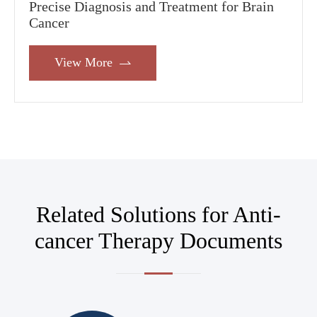
Precise Diagnosis and Treatment for Brain
Cancer
View More

Related Solutions for Anti-
cancer Therapy Documents