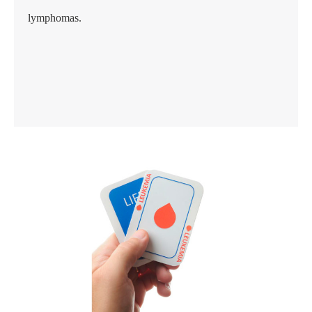
lymphomas.