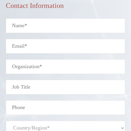
Contact Information