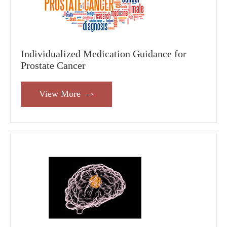
Individualized Medication Guidance for
Prostate Cancer
View More
