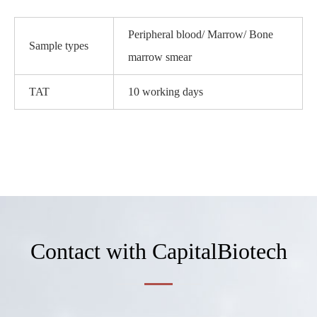
Peripheral blood/ Marrow/ Bone
Sample types
marrow smear
TAT
10 working days
Contact with CapitalBiotech