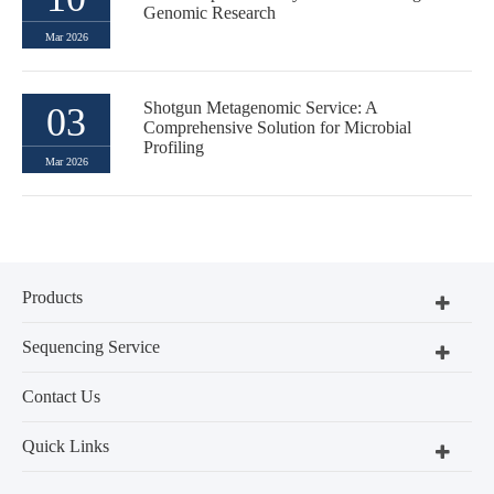
Genomic Research
Mar 2026
Shotgun Metagenomic Service: A
03
Comprehensive Solution for Microbial
Profiling
Mar 2026
Products
Sequencing Service
Contact Us
Quick Links