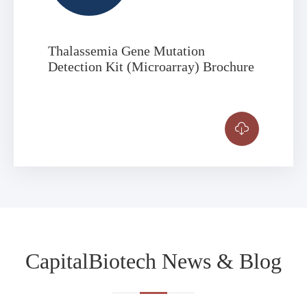
Thalassemia Gene Mutation
Detection Kit (Microarray) Brochure

CapitalBiotech News & Blog