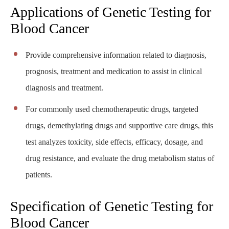
Applications of Genetic Testing for
Blood Cancer
Provide comprehensive information related to diagnosis,
prognosis, treatment and medication to assist in clinical
diagnosis and treatment.
For commonly used chemotherapeutic drugs, targeted
drugs, demethylating drugs and supportive care drugs, this
test analyzes toxicity, side effects, efficacy, dosage, and
drug resistance, and evaluate the drug metabolism status of
patients.
Specification of Genetic Testing for
Blood Cancer