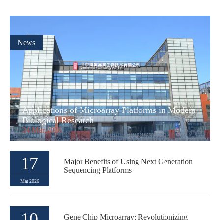
News
Applications of Microarray Platforms in Modern
Biological Research
24 Mar,2026
17
Major Benefits of Using Next Generation
Sequencing Platforms
Mar 2026
10
Gene Chip Microarray: Revolutionizing