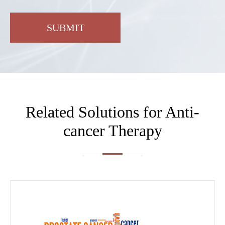
SUBMIT
Related Solutions for Anti-
cancer Therapy