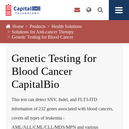
Home
Products
Health Solutions
Solutions for Anti-cancer Therapy
Genetic Testing for Blood Cancer
Genetic Testing for
Blood Cancer
CapitalBio
This test can detect SNV, Indel, and FLT3-ITD
information of 232 genes associated with blood cancers,
covers all types of leukemia -
AML/ALL/CML/CLL/MDS/MPN and various