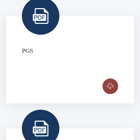

PGS

