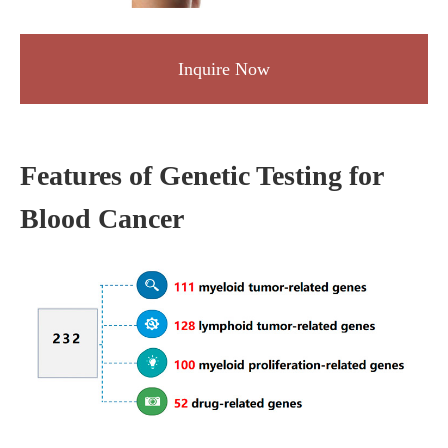
Inquire Now
Features of Genetic Testing for
Blood Cancer