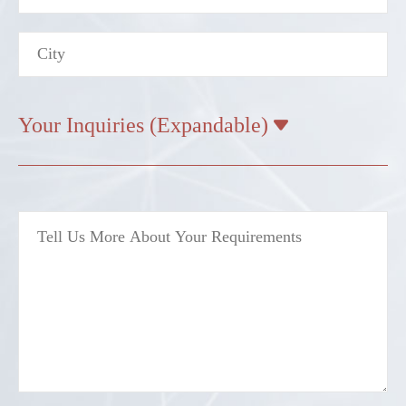
Your Inquiries (Expandable)
