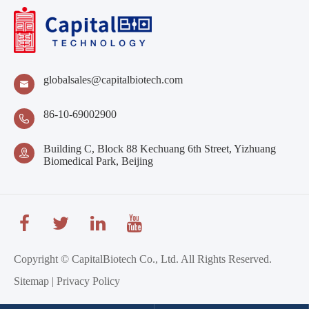
globalsales@capitalbiotech.com

86-10-69002900

Building C, Block 88 Kechuang 6th Street, Yizhuang

Biomedical Park, Beijing
Copyright ©
CapitalBiotech Co., Ltd.
All Rights Reserved.
Sitemap
|
Privacy Policy