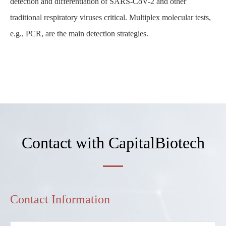
detection and differentiation of SARS-CoV-2 and other
traditional respiratory viruses critical. Multiplex molecular tests,
e.g., PCR, are the main detection strategies.
Contact with CapitalBiotech
Contact Information