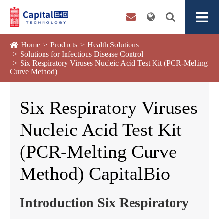
Home
Products
Health Solutions
Solutions for Infectious Disease Control
Six Respiratory Viruses Nucleic Acid Test Kit (PCR-Melting
Curve Method)
Six Respiratory Viruses
Nucleic Acid Test Kit
(PCR-Melting Curve
Method) CapitalBio
Introduction Six Respiratory