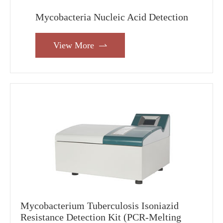
Mycobacteria Nucleic Acid Detection
View More

Mycobacterium Tuberculosis Isoniazid
Resistance Detection Kit (PCR-Melting