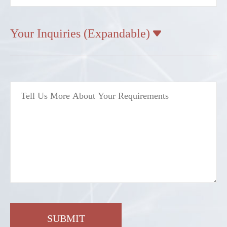
Your Inquiries (Expandable)

SUBMIT