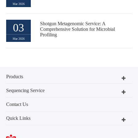
Mar 2026
Shotgun Metagenomic Service: A
03
Comprehensive Solution for Microbial
Profiling
Mar 2026
Products
Sequencing Service
Contact Us
Quick Links