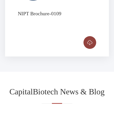
NIPT Brochure-0109

CapitalBiotech News & Blog