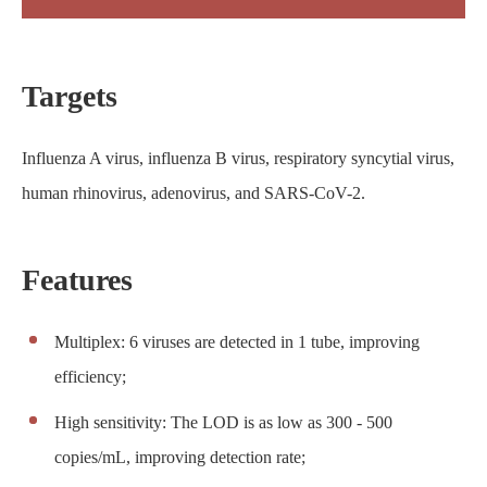
Targets
Influenza A virus, influenza B virus, respiratory syncytial virus,
human rhinovirus, adenovirus, and SARS-CoV-2.
Features
Multiplex: 6 viruses are detected in 1 tube, improving
efficiency;
High sensitivity: The LOD is as low as 300 - 500
copies/mL, improving detection rate;