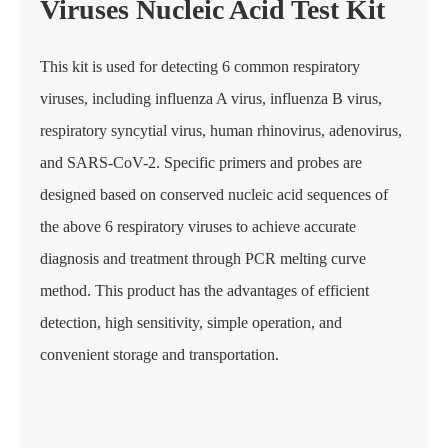
Viruses Nucleic Acid Test Kit
This kit is used for detecting 6 common respiratory
viruses, including influenza A virus, influenza B virus,
respiratory syncytial virus, human rhinovirus, adenovirus,
and SARS-CoV-2. Specific primers and probes are
designed based on conserved nucleic acid sequences of
the above 6 respiratory viruses to achieve accurate
diagnosis and treatment through PCR melting curve
method. This product has the advantages of efficient
detection, high sensitivity, simple operation, and
convenient storage and transportation.