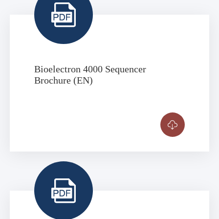

Bioelectron 4000 Sequencer
Brochure (EN)

