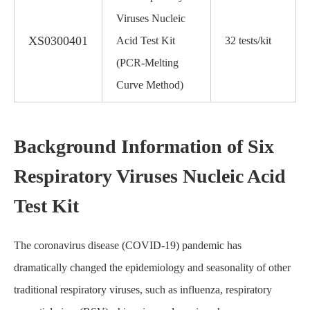
Viruses Nucleic
XS0300401
Acid Test Kit
32 tests/kit
(PCR-Melting
Curve Method)
Background Information of Six
Respiratory Viruses Nucleic Acid
Test Kit
The coronavirus disease (COVID-19) pandemic has
dramatically changed the epidemiology and seasonality of other
traditional respiratory viruses, such as influenza, respiratory