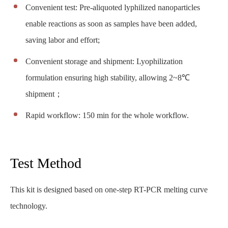
Convenient test: Pre-aliquoted lyphilized nanoparticles
enable reactions as soon as samples have been added,
saving labor and effort;
Convenient storage and shipment: Lyophilization
formulation ensuring high stability, allowing 2~8℃
shipment；
Rapid workflow: 150 min for the whole workflow.
Test Method
This kit is designed based on one-step RT-PCR melting curve
technology.