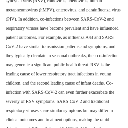
syncytial virus (RSV), rhinovirus, adenovirus, human
metapneumovirus (hMPV), enterovirus, and parainfluenza virus
(PIV). In addition, co-infections between SARS-CoV-2 and
respiratory viruses have become prevalent and have influenced
patient outcomes. For example, as influenza A/B and SARS-
CoV-2 have similar transmission patterns and symptoms, and
they typically circulate in seasonal outbreaks, their co-infection
may generate a significant public health threat. RSV is the
leading cause of lower respiratory tract infections in young
children, and the second leading cause of infant deaths. Co-
infection with SARS-CoV-2 can even further exacerbate the
severity of RSV symptoms. SARS-CoV-2 and traditional
respiratory viruses share similar symptoms but may differ in
clinical outcomes and treatment options, making the rapid