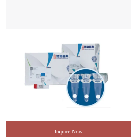
Inquire Now