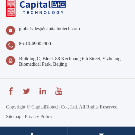
globalsales@capitalbiotech.com

86-10-69002900

Building C, Block 88 Kechuang 6th Street, Yizhuang

Biomedical Park, Beijing
Copyright ©
CapitalBiotech Co., Ltd.
All Rights Reserved.
Sitemap
|
Privacy Policy