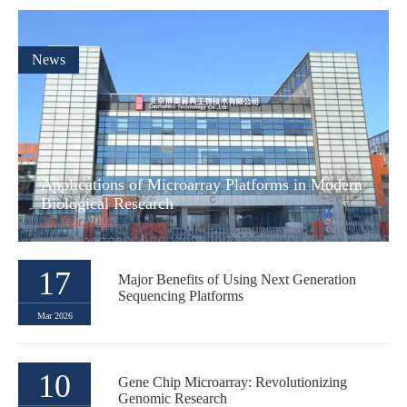
News
Applications of Microarray Platforms in Modern
Biological Research
24 Mar,2026
17
Major Benefits of Using Next Generation
Sequencing Platforms
Mar 2026
10
Gene Chip Microarray: Revolutionizing
Genomic Research