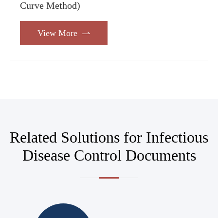
Curve Method)
View More

Related Solutions for Infectious
Disease Control Documents