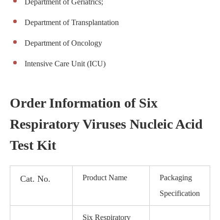
Department of Geriatrics;
Department of Transplantation
Department of Oncology
Intensive Care Unit (ICU)
Order Information of Six
Respiratory Viruses Nucleic Acid
Test Kit
Product Name
Packaging
Cat. No.
Specification
Six Respiratory