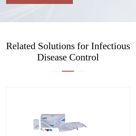
Related Solutions for Infectious
Disease Control