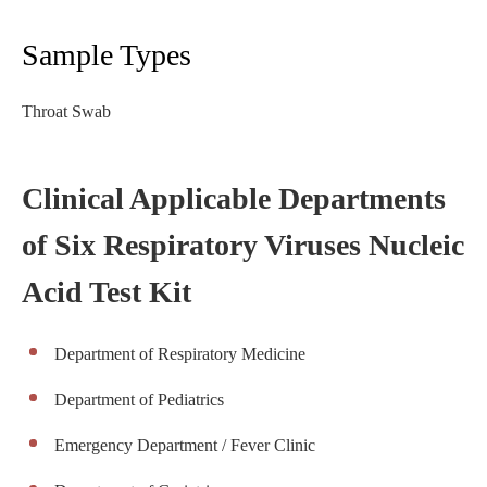
Sample Types
Throat Swab
Clinical Applicable Departments
of Six Respiratory Viruses Nucleic
Acid Test Kit
Department of Respiratory Medicine
Department of Pediatrics
Emergency Department / Fever Clinic